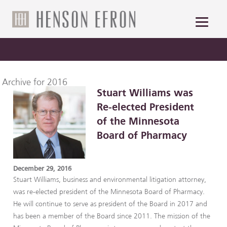
Archive for 2016
Stuart Williams was
Re-elected President
of the Minnesota
Board of Pharmacy
December 29, 2016
Stuart Williams, business and environmental litigation attorney,
was re-elected president of the Minnesota Board of Pharmacy.
He will continue to serve as president of the Board in 2017 and
has been a member of the Board since 2011. The mission of the