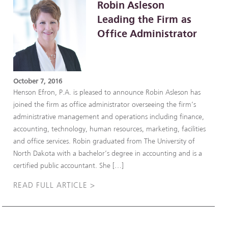
Robin Asleson
Leading the Firm as
Office Administrator
October 7, 2016
Henson Efron, P.A. is pleased to announce Robin Asleson has
joined the firm as office administrator overseeing the firm’s
administrative management and operations including finance,
accounting, technology, human resources, marketing, facilities
and office services. Robin graduated from The University of
North Dakota with a bachelor’s degree in accounting and is a
certified public accountant. She […]
READ FULL ARTICLE >