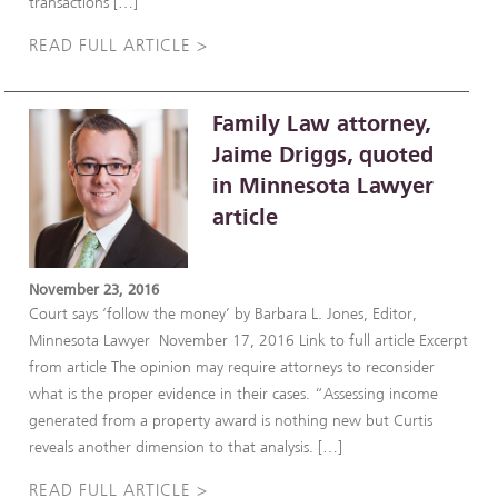
transactions […]
READ FULL ARTICLE >
Family Law attorney,
Jaime Driggs, quoted
in Minnesota Lawyer
article
November 23, 2016
Court says ‘follow the money’ by Barbara L. Jones, Editor,
Minnesota Lawyer November 17, 2016 Link to full article Excerpt
from article The opinion may require attorneys to reconsider
what is the proper evidence in their cases. “Assessing income
generated from a property award is nothing new but Curtis
reveals another dimension to that analysis. […]
READ FULL ARTICLE >