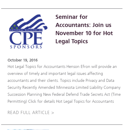
Seminar for
Accountants: Join us
November 10 for Hot
Legal Topics
October 19, 2016
Hot Legal Topics for Accountants Henson Efron will provide an
overview of timely and important legal issues affecting
accountants and their clients. Topics include Privacy and Data
Security Recently Amended Minnesota Limited Liability Company
Succession Planning New Federal Defend Trade Secrets Act (Time
Permitting) Click for details Hot Legal Topics for Accountants
READ FULL ARTICLE >