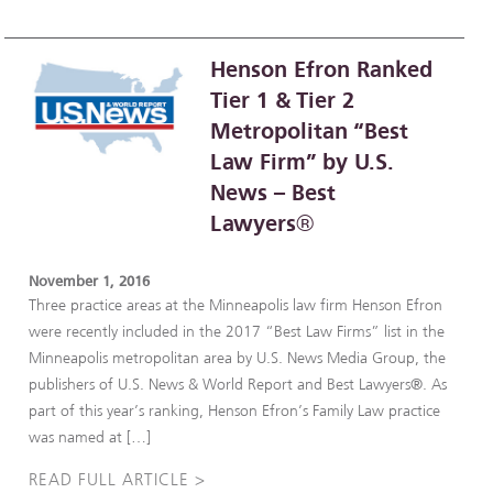
Henson Efron Ranked
Tier 1 & Tier 2
Metropolitan “Best
Law Firm” by U.S.
News – Best
Lawyers®
November 1, 2016
Three practice areas at the Minneapolis law firm Henson Efron
were recently included in the 2017 “Best Law Firms” list in the
Minneapolis metropolitan area by U.S. News Media Group, the
publishers of U.S. News & World Report and Best Lawyers®. As
part of this year’s ranking, Henson Efron’s Family Law practice
was named at […]
READ FULL ARTICLE >