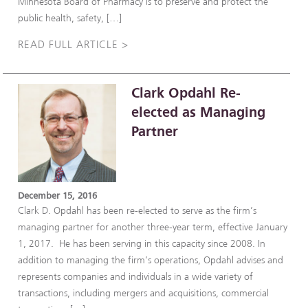
Minnesota Board of Pharmacy is to preserve and protect the
public health, safety, […]
READ FULL ARTICLE >
Clark Opdahl Re-
elected as Managing
Partner
December 15, 2016
Clark D. Opdahl has been re-elected to serve as the firm’s
managing partner for another three-year term, effective January
1, 2017. He has been serving in this capacity since 2008. In
addition to managing the firm’s operations, Opdahl advises and
represents companies and individuals in a wide variety of
transactions, including mergers and acquisitions, commercial