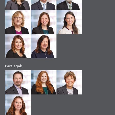
Paralegals