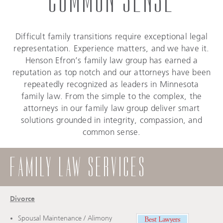
Difficult family transitions require exceptional legal
representation. Experience matters, and we have it.
Henson Efron’s family law group has earned a
reputation as top notch and our attorneys have been
repeatedly recognized as leaders in Minnesota
family law. From the simple to the complex, the
attorneys in our family law group deliver smart
solutions grounded in integrity, compassion, and
common sense.
FAMILY LAW SERVICES
Divorce
Spousal Maintenance / Alimony