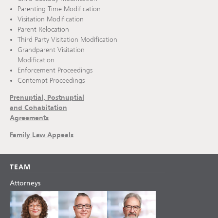
Parenting Time Modification
Visitation Modification
Parent Relocation
Third Party Visitation Modification
Grandparent Visitation
Modification
Enforcement Proceedings
Contempt Proceedings
Prenuptial, Postnuptial
and Cohabitation
Agreements
Family Law Appeals
TEAM
Attorneys