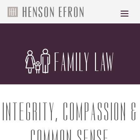
FAMILY LAW
INTEGRITY, COMPASSION &
COMMON SENSE