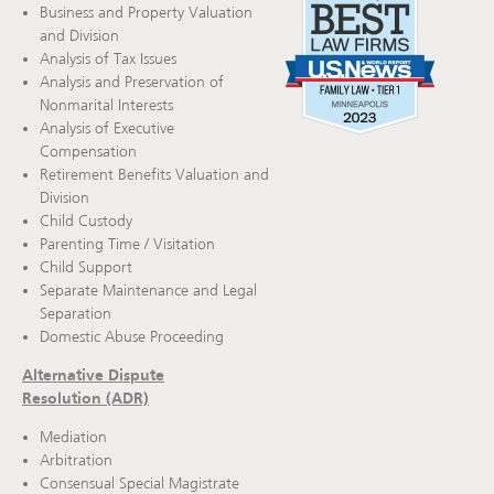
Business and Property Valuation
and Division
Analysis of Tax Issues
Analysis and Preservation of
Nonmarital Interests
Analysis of Executive
Compensation
Retirement Benefits Valuation and
Division
Child Custody
Parenting Time / Visitation
Child Support
Separate Maintenance and Legal
Separation
Domestic Abuse Proceeding
Alternative Dispute
Resolution (ADR)
Mediation
Arbitration
Consensual Special Magistrate