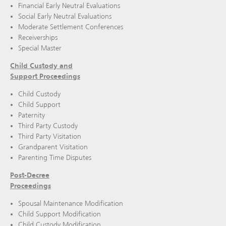
Financial Early Neutral Evaluations
Social Early Neutral Evaluations
Moderate Settlement Conferences
Receiverships
Special Master
Child Custody and
Support Proceedings
Child Custody
Child Support
Paternity
Third Party Custody
Third Party Visitation
Grandparent Visitation
Parenting Time Disputes
Post-Decree
Proceedings
Spousal Maintenance Modification
Child Support Modification
Child Custody Modification