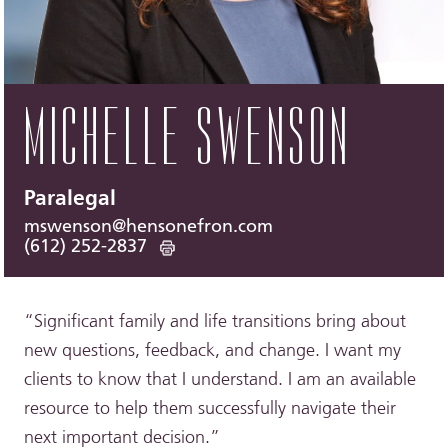
MICHELLE SWENSON
Paralegal
mswenson@hensonefron.com
(612) 252-2837
“Significant family and life transitions bring about
new questions, feedback, and change. I want my
clients to know that I understand. I am an available
resource to help them successfully navigate their
next important decision.”