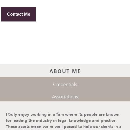
Contact Me
ABOUT ME
Credentials
Associations
I truly enjoy working in a firm where its people are known
for leading the industry in legal knowledge and practice.
These assets mean we’re well poised to help our clients in a