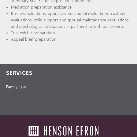
Summary Real Estate Disposition Judgments
Mediation preparation assistance
Business valuations, appraisals, vocational evaluations, custody
evaluations, child support and spousal maintenance calculations
and psychological evaluations in partnership with our experts
Trial exhibit preparation
Appeal brief preparation
SERVICES
Family Law