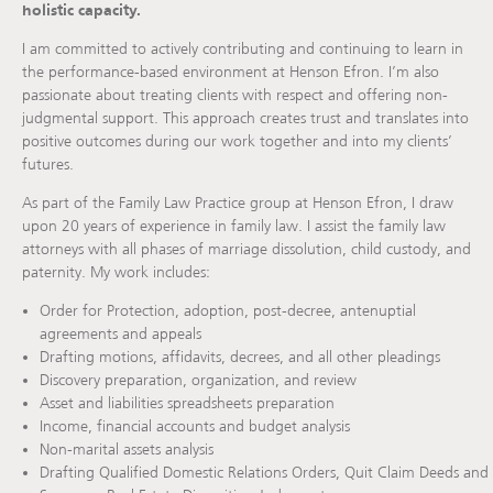
holistic capacity.
I am committed to actively contributing and continuing to learn in
the performance-based environment at Henson Efron. I’m also
passionate about treating clients with respect and offering non-
judgmental support. This approach creates trust and translates into
positive outcomes during our work together and into my clients’
futures.
As part of the Family Law Practice group at Henson Efron, I draw
upon 20 years of experience in family law. I assist the family law
attorneys with all phases of marriage dissolution, child custody, and
paternity. My work includes:
Order for Protection, adoption, post-decree, antenuptial
agreements and appeals
Drafting motions, affidavits, decrees, and all other pleadings
Discovery preparation, organization, and review
Asset and liabilities spreadsheets preparation
Income, financial accounts and budget analysis
Non-marital assets analysis
Drafting Qualified Domestic Relations Orders, Quit Claim Deeds and