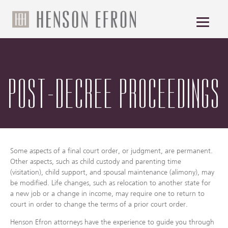
POST-DECREE PROCEEDINGS
Some aspects of a final court order, or judgment, are permanent.
Other aspects, such as child custody and parenting time
(visitation), child support, and spousal maintenance (alimony), may
be modified. Life changes, such as relocation to another state for
a new job or a change in income, may require one to return to
court in order to change the terms of a prior court order.
Henson Efron attorneys have the experience to guide you through