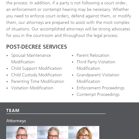
the process. In addition, if a party is not following a court order,
an enforcement or contempt hearing may be necessary. Whether
you need to enforce court orders, defend against them, or modify
them, our attorneys are prepared to assist with the most complex
of situations. Our accomplished attorneys will be strong advocates
for you in the courtroom and throughout the legal process.
POST-DECREE SERVICES
Spousal Maintenance
Parent Relocation
Modification
Third Party Visitation
Child Support Modification
Modification
Child Custody Modification
Grandparent Visitation
Parenting Time Modification
Modification
Visitation Modification
Enforcement Proceedings
Contempt Proceedings
TEAM
Attorneys