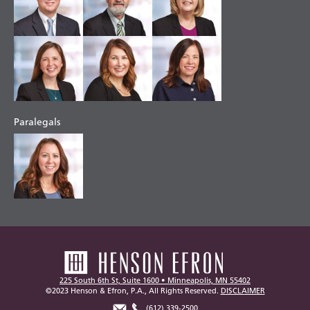
Paralegals
225 South 6th St, Suite 1600 • Minneapolis, MN 55402
©2023 Henson & Efron, P.A., All Rights Reserved.
DISCLAIMER
(612) 339-2500