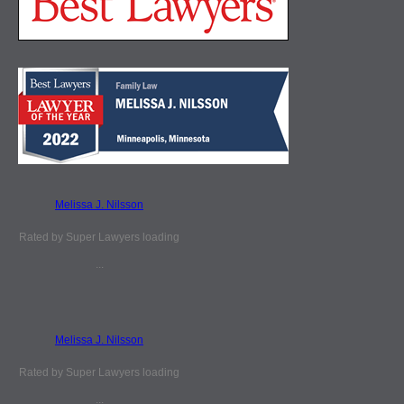
Melissa J. Nilsson
Rated by Super Lawyers loading
...
Melissa J. Nilsson
Rated by Super Lawyers loading
...