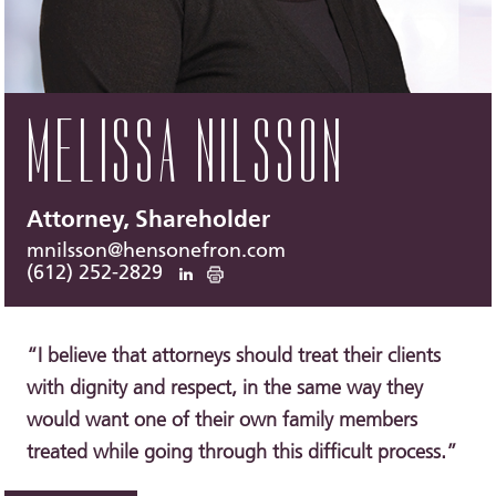
MELISSA NILSSON
Attorney, Shareholder
mnilsson@hensonefron.com
(612) 252-2829
“I believe that attorneys should treat their clients
with dignity and respect, in the same way they
would want one of their own family members
treated while going through this difficult process.”