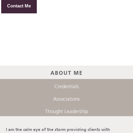
Contact Me
ABOUT ME
Credentials
Associations
Thought Leadership
I am the calm eye of the storm providing clients with