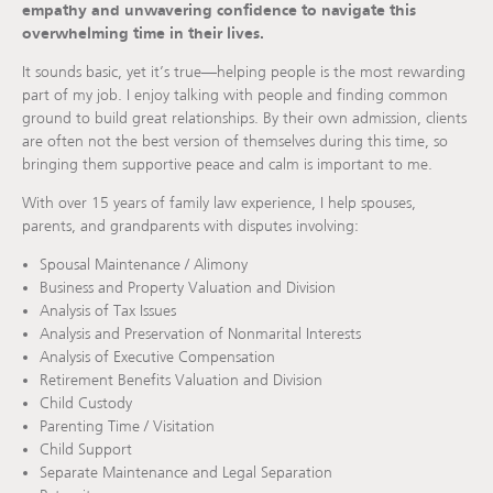
empathy and unwavering confidence to navigate this
overwhelming time in their lives.
It sounds basic, yet it’s true—helping people is the most rewarding
part of my job. I enjoy talking with people and finding common
ground to build great relationships. By their own admission, clients
are often not the best version of themselves during this time, so
bringing them supportive peace and calm is important to me.
With over 15 years of family law experience, I help spouses,
parents, and grandparents with disputes involving:
Spousal Maintenance / Alimony
Business and Property Valuation and Division
Analysis of Tax Issues
Analysis and Preservation of Nonmarital Interests
Analysis of Executive Compensation
Retirement Benefits Valuation and Division
Child Custody
Parenting Time / Visitation
Child Support
Separate Maintenance and Legal Separation