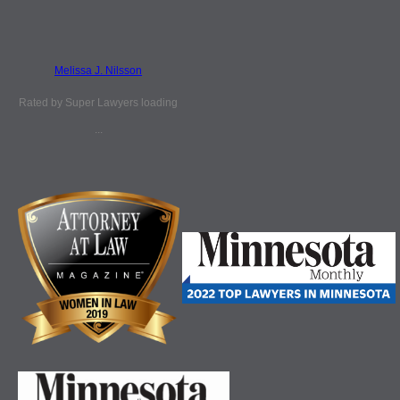
Melissa J. Nilsson
Rated by Super Lawyers loading
...