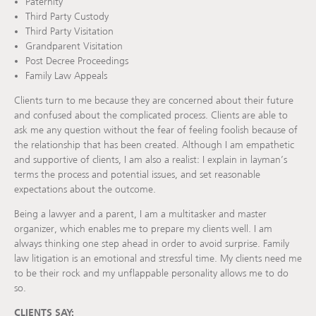
Paternity
Third Party Custody
Third Party Visitation
Grandparent Visitation
Post Decree Proceedings
Family Law Appeals
Clients turn to me because they are concerned about their future
and confused about the complicated process. Clients are able to
ask me any question without the fear of feeling foolish because of
the relationship that has been created. Although I am empathetic
and supportive of clients, I am also a realist: I explain in layman’s
terms the process and potential issues, and set reasonable
expectations about the outcome.
Being a lawyer and a parent, I am a multitasker and master
organizer, which enables me to prepare my clients well. I am
always thinking one step ahead in order to avoid surprise. Family
law litigation is an emotional and stressful time. My clients need me
to be their rock and my unflappable personality allows me to do
so.
CLIENTS SAY: