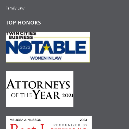
Family Law
TOP HONORS