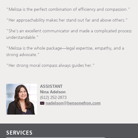
“Melissa is the perfect combination of efficiency and compassion.”
“Her approachability makes her stand out far and above others.”
“She’s an excellent communicator and made a complicated process
understandable.”
“Melissa is the whole package—legal expertise, empathy, and a
strong advocate.”
“Her strong moral compass always guides her.”
ASSISTANT
Nina Adelson
(612) 252-2873
nadelson@hensonefron.com
SERVICES