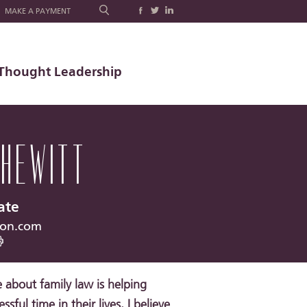
MAKE A PAYMENT
Thought Leadership
 HEWITT
ate
ron.com
about family law is helping
ssful time in their lives. I believe