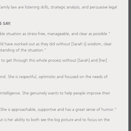
amily law are listening skills, strategic analysis, and persuasive legal
 SAY:
le situation as stress-free, manageable, and clear as possible.”
ld have worked out as they did without [Sarah’s] wisdom, clear
standing of the situation.”
 to get through this whole process without [Sarah] and [her]
nd. She is respectful, optimistic and focused on the needs of
intelligence. She genuinely wants to help people improve their
 She is approachable, supportive and has a great sense of humor.”
is her ability to both see the big picture and to focus on the