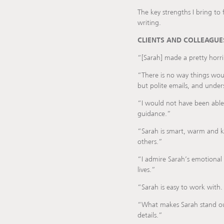
The key strengths I bring to f
writing.
CLIENTS AND COLLEAGUES
“[Sarah] made a pretty horrib
“There is no way things wou
but polite emails, and under
“I would not have been able
guidance.”
“Sarah is smart, warm and ki
others.”
“I admire Sarah’s emotional 
lives.”
“Sarah is easy to work with.
“What makes Sarah stand out 
details.”