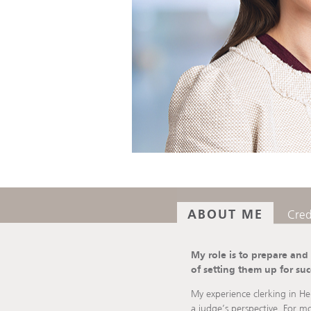
ABOUT ME
Cred
My role is to prepare and
of setting them up for suc
My experience clerking in He
a judge’s perspective. For mo