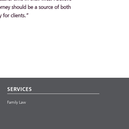
orney should be a source of both
for clients.”
SERVICES
Family Law