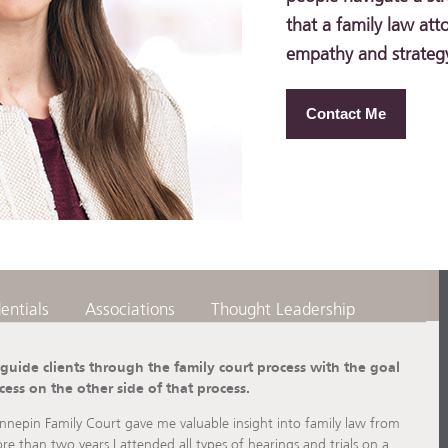
that a family law att
empathy and strategy 
Contact Me
entials
Associations
Thought Leadership
 guide clients through the family court process with the goal
cess on the other side of that process.
nnepin Family Court gave me valuable insight into family law from
re than two years I attended all types of hearings and trials on a