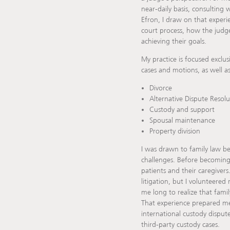
near-daily basis, consulting
Efron, I draw on that experi
court process, how the judge 
achieving their goals.
My practice is focused exclus
cases and motions, as well as
Divorce
Alternative Dispute Resolu
Custody and support
Spousal maintenance
Property division
I was drawn to family law be
challenges. Before becoming
patients and their caregivers
litigation, but I volunteered
me long to realize that famil
That experience prepared me 
international custody disput
third-party custody cases.