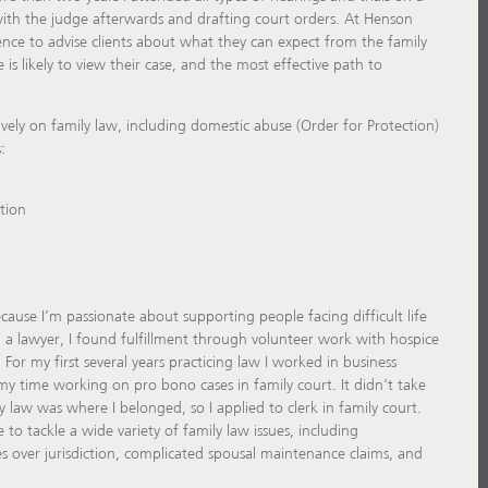
 with the judge afterwards and drafting court orders. At Henson
ence to advise clients about what they can expect from the family
is likely to view their case, and the most effective path to
ively on family law, including domestic abuse (Order for Protection)
:
tion
cause I’m passionate about supporting people facing difficult life
 a lawyer, I found fulfillment through volunteer work with hospice
. For my first several years practicing law I worked in business
 my time working on pro bono cases in family court. It didn’t take
y law was where I belonged, so I applied to clerk in family court.
to tackle a wide variety of family law issues, including
es over jurisdiction, complicated spousal maintenance claims, and