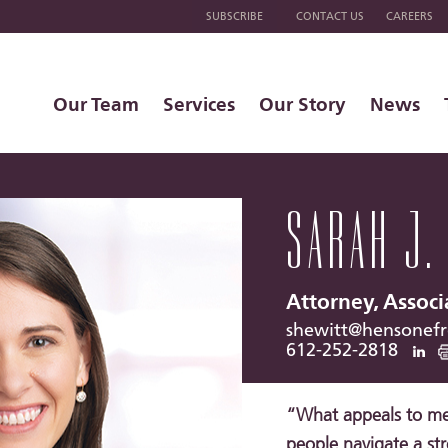
SUBSCRIBE
CONTACT US
CAREERS
Our Team
Services
Our Story
News
SARAH J.
Attorney, Associ
shewitt@hensonef
612-252-2818
“What appeals to me 
people navigate a stre