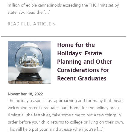
million of edible cannabinoids exceeding the THC limits set by
state law. Read the […]
READ FULL ARTICLE >
Home for the
Holidays: Estate
Planning and Other
Considerations for
Recent Graduates
November 18, 2022
The holiday season is fast approaching and for many that means
welcoming recent graduates back home for the holiday break.
Amidst all the festivities, take some time to put a few things in
order before your child returns to college or living on their own.
This will help put your mind at ease when you’re […]