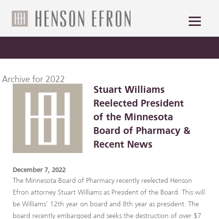
Archive for 2022
Stuart Williams
Reelected President
of the Minnesota
Board of Pharmacy &
Recent News
December 7, 2022
The Minnesota Board of Pharmacy recently reelected Henson
Efron attorney Stuart Williams as President of the Board. This will
be Williams’ 12th year on board and 8th year as president. The
board recently embargoed and seeks the destruction of over $7