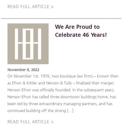
READ FULL ARTICLE >
We Are Proud to
Celebrate 46 Years!
November 9, 2022
On November 1st, 1976, two boutique law firms – known then
as Efron & Kittler and Henson & Tully – finalized their merger;
Henson Efron was officially founded. In the subsequent years,
Henson Efron has called three downtown buildings home, has
been led by three extraordinary managing partners, and has
continued building off the strong […]
READ FULL ARTICLE >