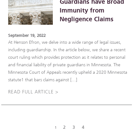
Guardians have Broad
Immunity from
Negligence Claims
September 19, 2022
At Henson Efron, we delve into a wide range of legal issues,
including guardianship. In the article below, we share a recent
court ruling which provides protection as it relates to personal
and financial liability of private guardians in Minnesota. The
Minnesota Court of Appeals recently upheld a 2020 Minnesota
statute1 that bars claims against […]
READ FULL ARTICLE >
2
3
4
1