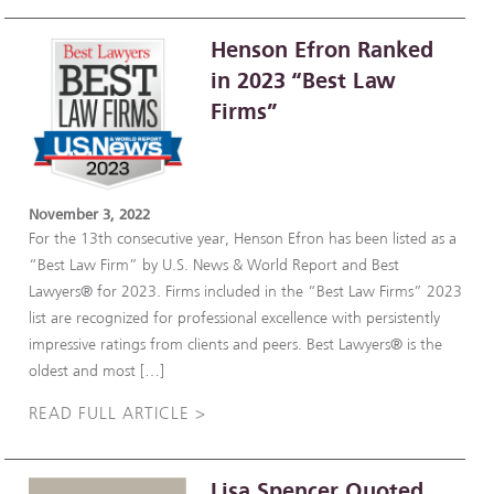
Henson Efron Ranked
in 2023 “Best Law
Firms”
November 3, 2022
For the 13th consecutive year, Henson Efron has been listed as a
“Best Law Firm” by U.S. News & World Report and Best
Lawyers® for 2023. Firms included in the “Best Law Firms” 2023
list are recognized for professional excellence with persistently
impressive ratings from clients and peers. Best Lawyers® is the
oldest and most […]
READ FULL ARTICLE >
Lisa Spencer Quoted