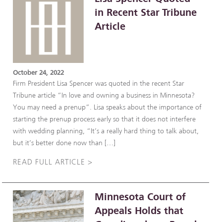
in Recent Star Tribune
Article
October 24, 2022
Firm President Lisa Spencer was quoted in the recent Star
Tribune article “In love and owning a business in Minnesota?
You may need a prenup”. Lisa speaks about the importance of
starting the prenup process early so that it does not interfere
with wedding planning, “It’s a really hard thing to talk about,
but it’s better done now than […]
READ FULL ARTICLE >
Minnesota Court of
Appeals Holds that