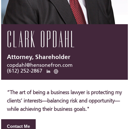
CLARK OPDAHL
Attorney, Shareholder
copdahl@hensonefron.com
(612) 252-2867
“The art of being a business lawyer is protecting my
clients’ interests—balancing risk and opportunity—
while achieving their business goals."
Contact Me