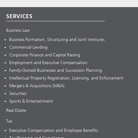
SERVICES
Business Law
Business Formation, Structuring and Joint Ventures
Commercial Lending
Corporate Finance and Capital Raising
Employment and Executive Compensation
Family-Owned Businesses and Succession Planning
Intellectual Property Registration, Licensing, and Enforcement
Mergers & Acquisitions (M&A)
Securities
Sports & Entertainment
Real Estate
Tax
Executive Compensation and Employee Benefits