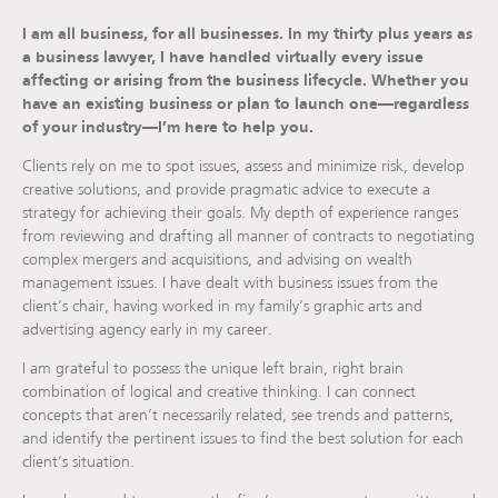
I am all business, for all businesses. In my thirty plus years as
a business lawyer, I have handled virtually every issue
affecting or arising from the business lifecycle. Whether you
have an existing business or plan to launch one—regardless
of your industry—I’m here to help you.
Clients rely on me to spot issues, assess and minimize risk, develop
creative solutions, and provide pragmatic advice to execute a
strategy for achieving their goals. My depth of experience ranges
from reviewing and drafting all manner of contracts to negotiating
complex mergers and acquisitions, and advising on wealth
management issues. I have dealt with business issues from the
client’s chair, having worked in my family’s graphic arts and
advertising agency early in my career.
I am grateful to possess the unique left brain, right brain
combination of logical and creative thinking. I can connect
concepts that aren’t necessarily related, see trends and patterns,
and identify the pertinent issues to find the best solution for each
client’s situation.