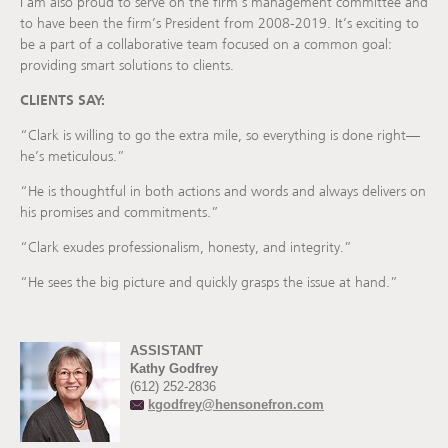
I am also proud to serve on the firm’s management committee and
to have been the firm’s President from 2008-2019. It’s exciting to
be a part of a collaborative team focused on a common goal:
providing smart solutions to clients.
CLIENTS SAY:
“Clark is willing to go the extra mile, so everything is done right—
he’s meticulous.”
“He is thoughtful in both actions and words and always delivers on
his promises and commitments.”
“Clark exudes professionalism, honesty, and integrity.”
“He sees the big picture and quickly grasps the issue at hand.”
ASSISTANT
Kathy Godfrey
(612) 252-2836
kgodfrey@hensonefron.com