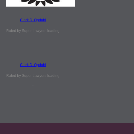
Clark D. Opdahl
Rated by Super Lawyers loading
...
Clark D. Opdahl
Rated by Super Lawyers loading
...