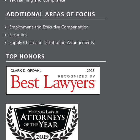
Tax Planning and Compliance
ADDITIONAL AREAS OF FOCUS
Employment and Executive Compensation
Securities
Supply Chain and Distribution Arrangements
TOP HONORS