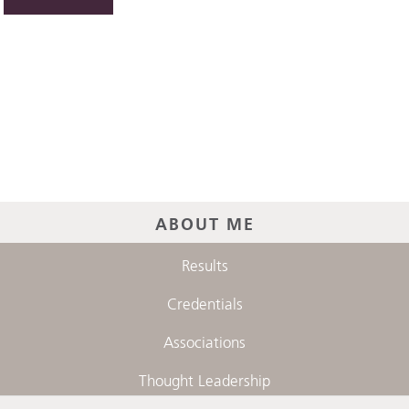
ABOUT ME
Results
Credentials
Associations
Thought Leadership