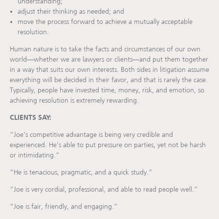
understanding;
adjust their thinking as needed; and
move the process forward to achieve a mutually acceptable
resolution.
Human nature is to take the facts and circumstances of our own
world—whether we are lawyers or clients—and put them together
in a way that suits our own interests. Both sides in litigation assume
everything will be decided in their favor, and that is rarely the case.
Typically, people have invested time, money, risk, and emotion, so
achieving resolution is extremely rewarding.
CLIENTS SAY:
“Joe’s competitive advantage is being very credible and
experienced. He’s able to put pressure on parties, yet not be harsh
or intimidating.”
“He is tenacious, pragmatic, and a quick study.”
“Joe is very cordial, professional, and able to read people well.”
“Joe is fair, friendly, and engaging.”