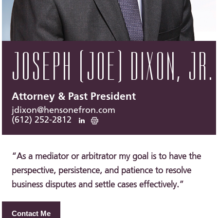
JOSEPH (JOE) DIXON, JR.
Attorney & Past President
jdixon@hensonefron.com
(612) 252-2812
“As a mediator or arbitrator my goal is to have the
perspective, persistence, and patience to resolve
business disputes and settle cases effectively.”
Contact Me