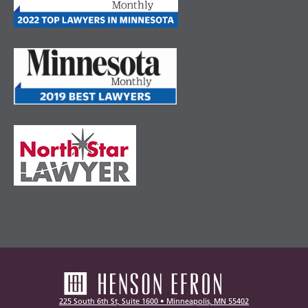
225 South 6th St, Suite 1600 • Minneapolis, MN 55402