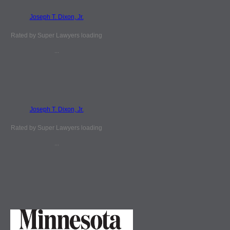
Joseph T. Dixon, Jr.
Rated by Super Lawyers loading
...
Joseph T. Dixon, Jr.
Rated by Super Lawyers loading
...