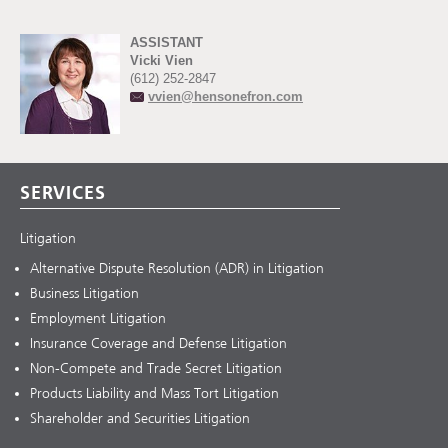
ASSISTANT
Vicki Vien
(612) 252-2847
vvien@hensonefron.com
SERVICES
Litigation
Alternative Dispute Resolution (ADR) in Litigation
Business Litigation
Employment Litigation
Insurance Coverage and Defense Litigation
Non-Compete and Trade Secret Litigation
Products Liability and Mass Tort Litigation
Shareholder and Securities Litigation