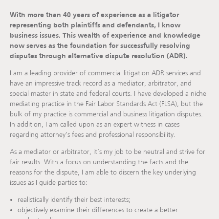
With more than 40 years of experience as a litigator
representing both plaintiffs and defendants, I know
business issues. This wealth of experience and knowledge
now serves as the foundation for successfully resolving
disputes through alternative dispute resolution (ADR).
I am a leading provider of commercial litigation ADR services and
have an impressive track record as a mediator, arbitrator, and
special master in state and federal courts. I have developed a niche
mediating practice in the Fair Labor Standards Act (FLSA), but the
bulk of my practice is commercial and business litigation disputes.
In addition, I am called upon as an expert witness in cases
regarding attorney’s fees and professional responsibility.
As a mediator or arbitrator, it’s my job to be neutral and strive for
fair results. With a focus on understanding the facts and the
reasons for the dispute, I am able to discern the key underlying
issues as I guide parties to:
realistically identify their best interests;
objectively examine their differences to create a better