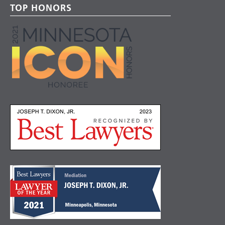
TOP HONORS