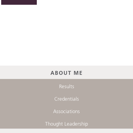
ABOUT ME
Results
Credentials
Associations
Thought Leadership