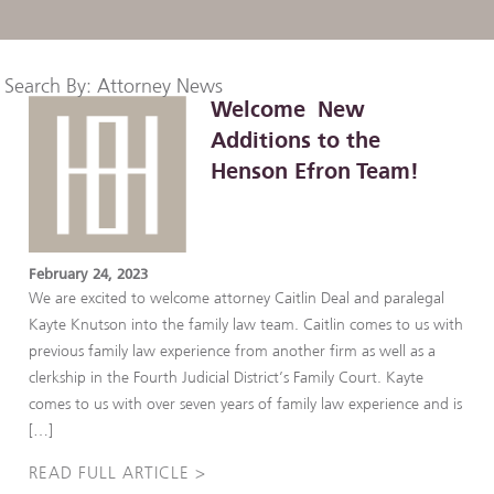
Search By: Attorney News
Welcome New
Additions to the
Henson Efron Team!
February 24, 2023
We are excited to welcome attorney Caitlin Deal and paralegal
Kayte Knutson into the family law team. Caitlin comes to us with
previous family law experience from another firm as well as a
clerkship in the Fourth Judicial District’s Family Court. Kayte
comes to us with over seven years of family law experience and is
[…]
READ FULL ARTICLE >