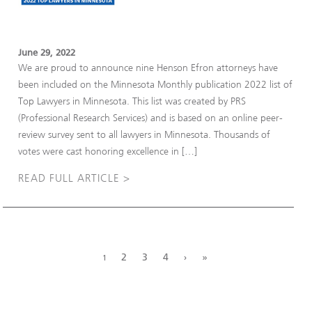
June 29, 2022
We are proud to announce nine Henson Efron attorneys have
been included on the Minnesota Monthly publication 2022 list of
Top Lawyers in Minnesota. This list was created by PRS
(Professional Research Services) and is based on an online peer-
review survey sent to all lawyers in Minnesota. Thousands of
votes were cast honoring excellence in […]
READ FULL ARTICLE >
2
3
4
›
»
1