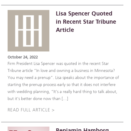
Lisa Spencer Quoted
in Recent Star Tribune
Article
October 24, 2022
Firm President Lisa Spencer was quoted in the recent Star
Tribune article “In love and owning a business in Minnesota?
You may need a prenup”. Lisa speaks about the importance of
starting the prenup process early so that it does not interfere
with wedding planning, “It’s a really hard thing to talk about,
but it’s better done now than […]
READ FULL ARTICLE >
Benjamin Hamborg