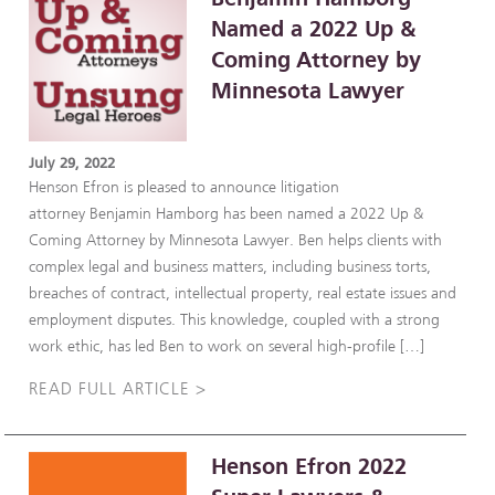
Named a 2022 Up &
Coming Attorney by
Minnesota Lawyer
July 29, 2022
Henson Efron is pleased to announce litigation
attorney Benjamin Hamborg has been named a 2022 Up &
Coming Attorney by Minnesota Lawyer. Ben helps clients with
complex legal and business matters, including business torts,
breaches of contract, intellectual property, real estate issues and
employment disputes. This knowledge, coupled with a strong
work ethic, has led Ben to work on several high-profile […]
READ FULL ARTICLE >
Henson Efron 2022