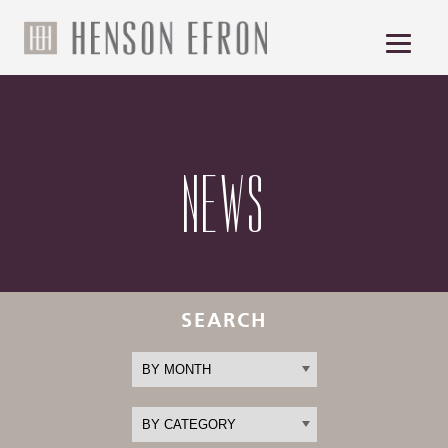
NEWS
SEARCH