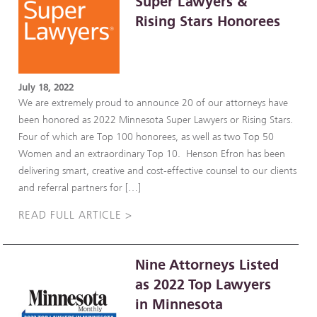
Super Lawyers &
Rising Stars Honorees
July 18, 2022
We are extremely proud to announce 20 of our attorneys have
been honored as 2022 Minnesota Super Lawyers or Rising Stars.
Four of which are Top 100 honorees, as well as two Top 50
Women and an extraordinary Top 10. Henson Efron has been
delivering smart, creative and cost-effective counsel to our clients
and referral partners for […]
READ FULL ARTICLE >
Nine Attorneys Listed
as 2022 Top Lawyers
in Minnesota