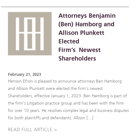
Attorneys Benjamin
(Ben) Hamborg and
Allison Plunkett
Elected
Firm’s Newest
Shareholders
February 21, 2023
Henson Efron is pleased to announce attorneys Ben Hamborg
and Allison Plunkett were elected the firm’s newest
Shareholders, effective January 1, 2023. Ben Hamborg is part of
the firm’s Litigation practice group and has been with the firm
for over 10 years. He resolves complex legal and business disputes
for both plaintiffs and defendants. Allison […]
READ FULL ARTICLE >