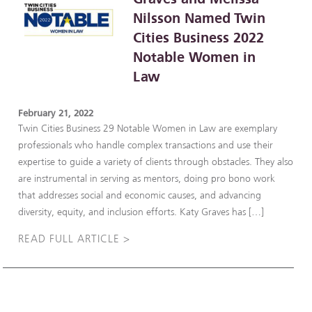
Nilsson Named Twin
Cities Business 2022
Notable Women in
Law
February 21, 2022
Twin Cities Business 29 Notable Women in Law are exemplary
professionals who handle complex transactions and use their
expertise to guide a variety of clients through obstacles. They also
are instrumental in serving as mentors, doing pro bono work
that addresses social and economic causes, and advancing
diversity, equity, and inclusion efforts. Katy Graves has […]
READ FULL ARTICLE >