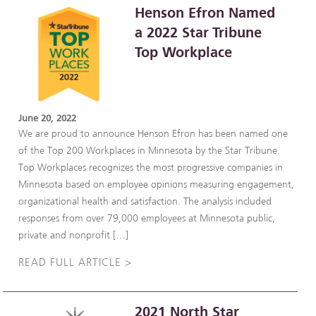
Henson Efron Named
a 2022 Star Tribune
Top Workplace
June 20, 2022
We are proud to announce Henson Efron has been named one
of the Top 200 Workplaces in Minnesota by the Star Tribune.
Top Workplaces recognizes the most progressive companies in
Minnesota based on employee opinions measuring engagement,
organizational health and satisfaction. The analysis included
responses from over 79,000 employees at Minnesota public,
private and nonprofit […]
READ FULL ARTICLE >
2021 North Star