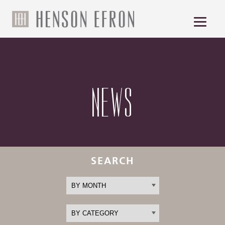
NEWS
SEARCH