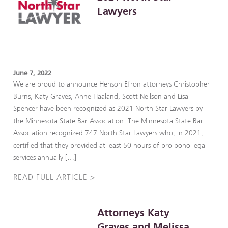
Lawyers
June 7, 2022
We are proud to announce Henson Efron attorneys Christopher
Burns, Katy Graves, Anne Haaland, Scott Neilson and Lisa
Spencer have been recognized as 2021 North Star Lawyers by
the Minnesota State Bar Association. The Minnesota State Bar
Association recognized 747 North Star Lawyers who, in 2021,
certified that they provided at least 50 hours of pro bono legal
services annually […]
READ FULL ARTICLE >
Attorneys Katy
Graves and Melissa