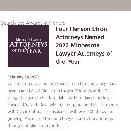
Search By: Awards & Honors
Four Henson Efron
Attorneys Named
2022 Minnesota
Lawyer Attorneys of
the Year
February 14, 2023
We are proud to announce four Henson Efron attorneys have
been named 2022 Minnesota Lawyer Attorneys of the Year.
Congratulations to Clark Opdahl, Rochelle Hauser, Jeffrey
Shea and Sarvesh Desai who are being honored for their work
with Classic Collision as it expands, with over 200 shops and
growing. Annually, Minnesota Lawyer honors top attorneys
throughout Minnesota for their […]