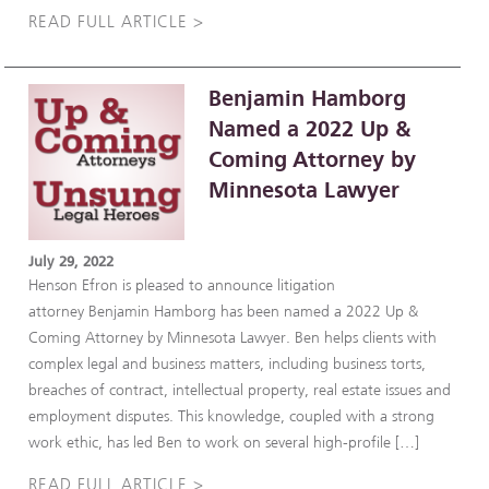
READ FULL ARTICLE >
Benjamin Hamborg
Named a 2022 Up &
Coming Attorney by
Minnesota Lawyer
July 29, 2022
Henson Efron is pleased to announce litigation
attorney Benjamin Hamborg has been named a 2022 Up &
Coming Attorney by Minnesota Lawyer. Ben helps clients with
complex legal and business matters, including business torts,
breaches of contract, intellectual property, real estate issues and
employment disputes. This knowledge, coupled with a strong
work ethic, has led Ben to work on several high-profile […]
READ FULL ARTICLE >