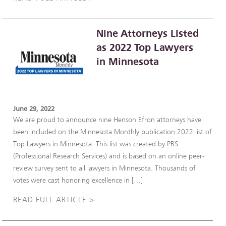
Nine Attorneys Listed
as 2022 Top Lawyers
in Minnesota
June 29, 2022
We are proud to announce nine Henson Efron attorneys have
been included on the Minnesota Monthly publication 2022 list of
Top Lawyers in Minnesota. This list was created by PRS
(Professional Research Services) and is based on an online peer-
review survey sent to all lawyers in Minnesota. Thousands of
votes were cast honoring excellence in […]
READ FULL ARTICLE >