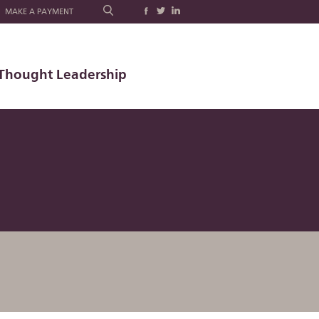
MAKE A PAYMENT
Thought Leadership