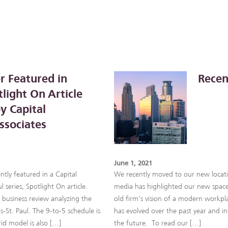
r Featured in
Recen
light On Article
y Capital
ssociates
June 1, 2021
ntly featured in a Capital
We recently moved to our new locati
l series, Spotlight On article.
media has highlighted our new space!
e business review analyzing the
old firm’s vision of a modern workpl
-St. Paul. The 9-to-5 schedule is
has evolved over the past year and inc
rid model is also […]
the future. To read our […]