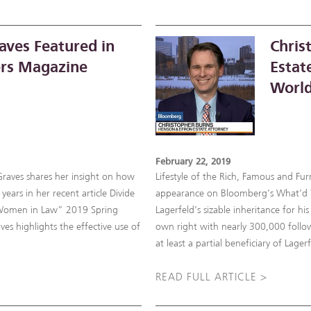
aves Featured in
Chris
rs Magazine
Estat
World
February 22, 2019
Graves shares her insight on how
Lifestyle of the Rich, Famous and Fu
years in her recent article Divide
appearance on Bloomberg’s What’d Yo
“Women in Law” 2019 Spring
Lagerfeld’s sizable inheritance for h
ves highlights the effective use of
own right with nearly 300,000 follow
at least a partial beneficiary of Lage
READ FULL ARTICLE >