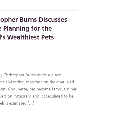
topher Burns Discusses
e Planning for the
’s Wealthiest Pets
rry Christopher Burns made a guest
u Miss discussing fashion designer, Karl
is cat. Choupette, has become famous in her
ers on Instagram and is speculated to be
rfeld’s estimated […]