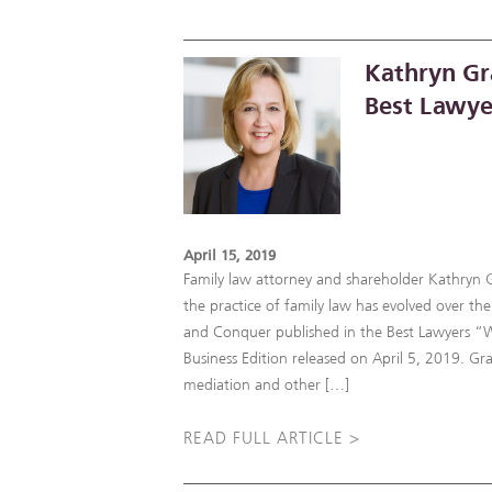
Kathryn Gr
Best Lawye
April 15, 2019
Family law attorney and shareholder Kathryn 
the practice of family law has evolved over the 
and Conquer published in the Best Lawyers 
Business Edition released on April 5, 2019. Gra
mediation and other […]
READ FULL ARTICLE >