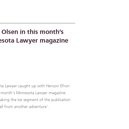
 Olsen in this month’s
sota Lawyer magazine
ota Lawyer caught up with Henson Efron
his month’s Minnesota Lawyer magazine.
eaking the Ice segment of the publication
all from another adventure’.