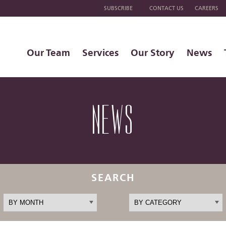
SUBSCRIBE
CONTACT US
CAREERS
Our Team
Services
Our Story
News
NEWS
SEARCH