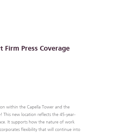
t Firm Press Coverage
on within the Capella Tower and the
 This new location reflects the 45-year-
ace. It supports how the nature of work
orporates flexibility that will continue into