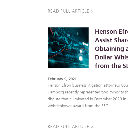
READ FULL ARTICLE >
Henson Efr
Assist Shar
Obtaining a
Dollar Whi
from the S
February 9, 2021
Henson Efron business litigation attorneys Co
Hamborg recently represented two minority sh
dispute that culminated in December 2020 in a
whistleblower award from the SEC.
READ FULL ARTICLE >