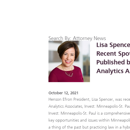
Search By: Attorney News
Lisa Spence
Recent Spot
Published b
Analytics A
October 12, 2021
Henson Efron President, Lisa Spencer, was rece
Analytics Associates, Invest: Minneapolis-St. Pau
Invest: Minneapolis-St. Paul is a comprehensiv
key opportunities and issues within Minneapolis
a thing of the past but practicing law in a hyb