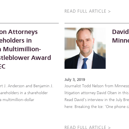
READ FULL ARTICLE >
on Attorneys
David
eholders in
Minne
 Multimillion-
stleblower Award
EC
July 3, 2019
urt J. Anderson and Benjamin J.
Journalist Todd Nelson from Minnes
areholders in a shareholder
litigation attorney David Olsen in t
 multimillion-dollar
Read David’s interview in the July Br
here: Breaking the Ice: ‘One phone c
READ FULL ARTICLE >