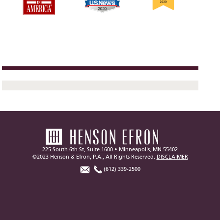
225 South 6th St, Suite 1600 • Minneapolis, MN 55402
©2023 Henson & Efron, P.A., All Rights Reserved.
DISCLAIMER
(612) 339-2500