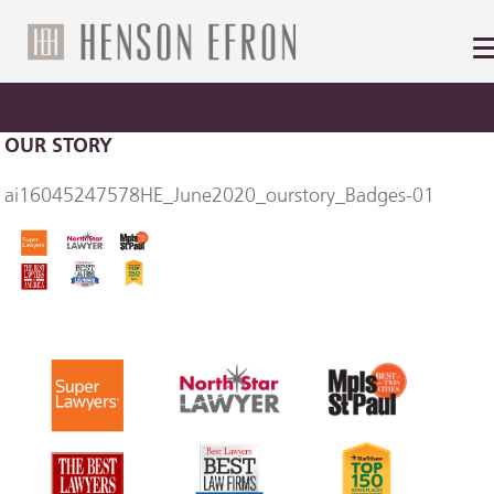
OUR STORY
ai16045247578HE_June2020_ourstory_Badges-01