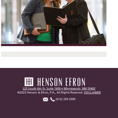
225 South 6th St, Suite 1600 • Minneapolis, MN 55402
©2023 Henson & Efron, P.A., All Rights Reserved.
DISCLAIMER
(612) 339-2500