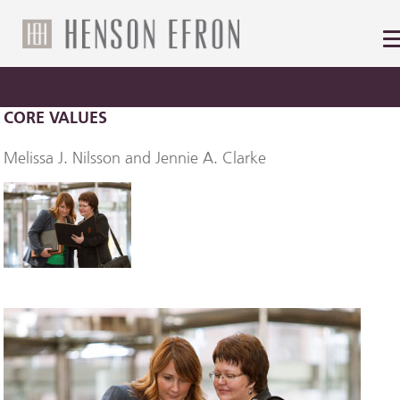
CORE VALUES
Melissa J. Nilsson and Jennie A. Clarke