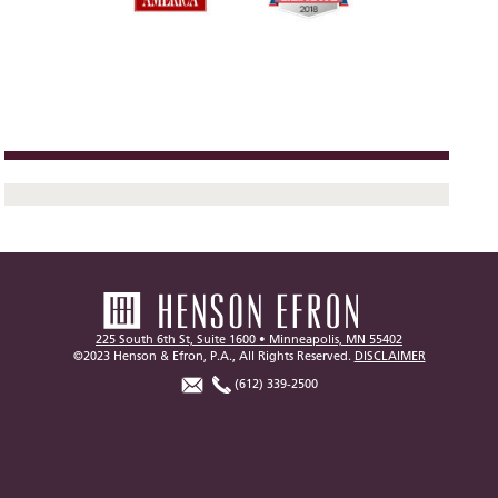
225 South 6th St, Suite 1600 • Minneapolis, MN 55402
©2023 Henson & Efron, P.A., All Rights Reserved.
DISCLAIMER
(612) 339-2500