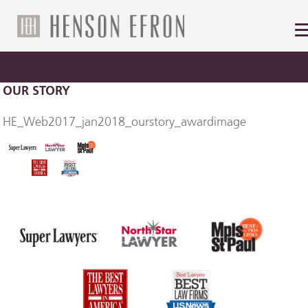
OUR STORY
HE_Web2017_jan2018_ourstory_awardimage