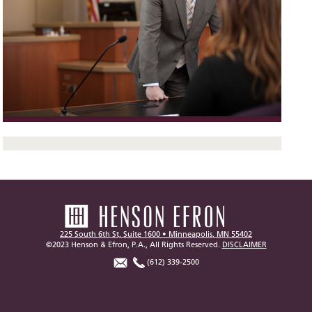
225 South 6th St, Suite 1600 • Minneapolis, MN 55402
©2023 Henson & Efron, P.A., All Rights Reserved.
DISCLAIMER
(612) 339-2500