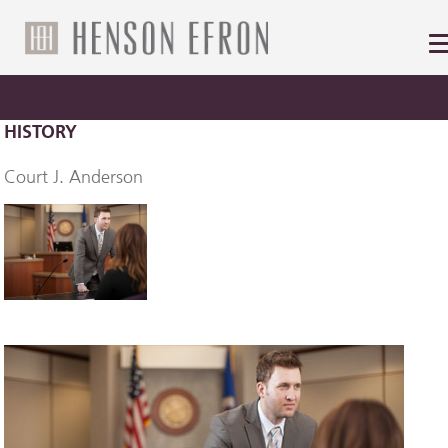
HISTORY
Court J. Anderson