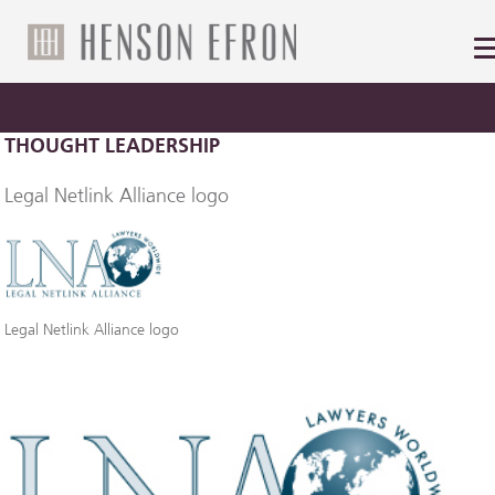
THOUGHT LEADERSHIP
Legal Netlink Alliance logo
Legal Netlink Alliance logo