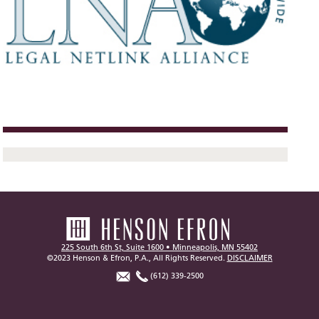
225 South 6th St, Suite 1600 • Minneapolis, MN 55402
©2023 Henson & Efron, P.A., All Rights Reserved.
DISCLAIMER
(612) 339-2500