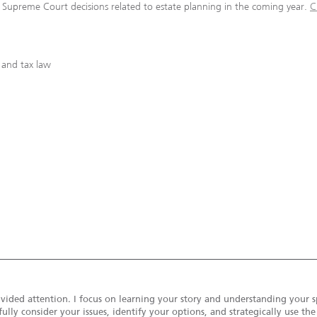
d Supreme Court decisions related to estate planning in the coming year.
C
 and tax law
vided attention. I focus on learning your story and understanding your s
ully consider your issues, identify your options, and strategically use th