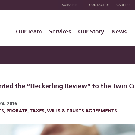
SUBSCRIBE
CONTACT US
CAREERS
Our Team
Services
Our Story
News
nted the “Heckerling Review” to the Twin Ci
24, 2016
YS
,
PROBATE
,
TAXES
,
WILLS & TRUSTS AGREEMENTS