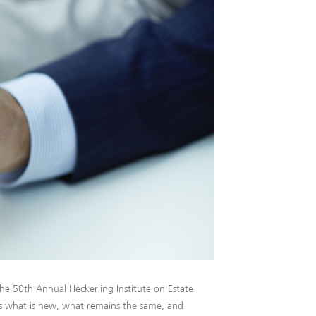
he 50th Annual Heckerling Institute on Estate
s what is new, what remains the same, and