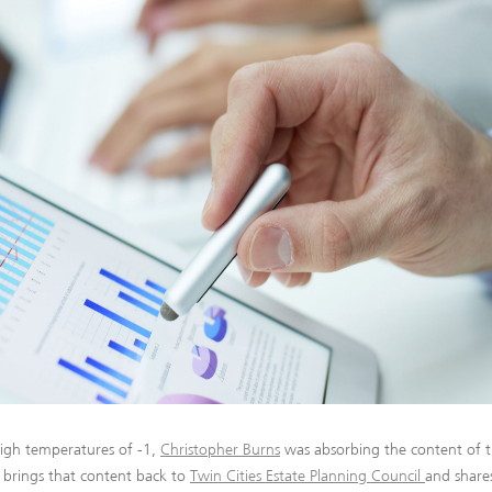
igh temperatures of -1,
Christopher Burns
was absorbing the content of t
r brings that content back to
Twin Cities Estate Planning Council
and share