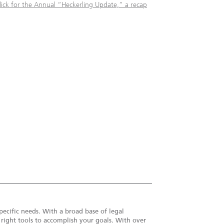
lick for the Annual “Heckerling Update,” a recap
pecific needs. With a broad base of legal
e right tools to accomplish your goals. With over