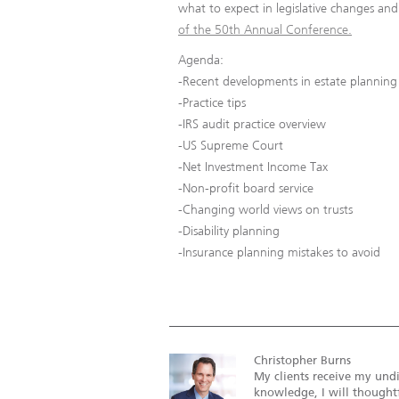
what to expect in legislative changes an
of the 50th Annual Conference.
Agenda:
-Recent developments in estate planning
-Practice tips
-IRS audit practice overview
-US Supreme Court
-Net Investment Income Tax
-Non-profit board service
-Changing world views on trusts
-Disability planning
-Insurance planning mistakes to avoid
Christopher Burns
My clients receive my undi
knowledge, I will thoughtf