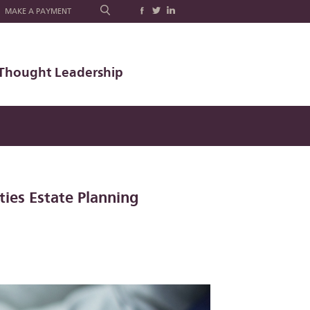
MAKE A PAYMENT
Thought Leadership
ties Estate Planning