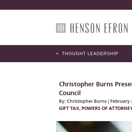
< THOUGHT LEADERSHIP
Christopher Burns Prese
Council
By:
Christopher Burns
|
February 
GIFT TAX
,
POWERS OF ATTORNE