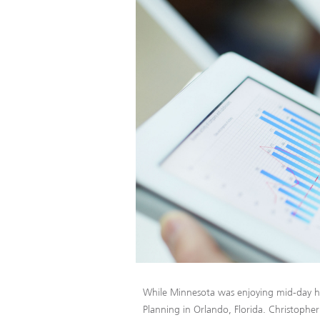
While Minnesota was enjoying mid-day h
Planning in Orlando, Florida. Christophe