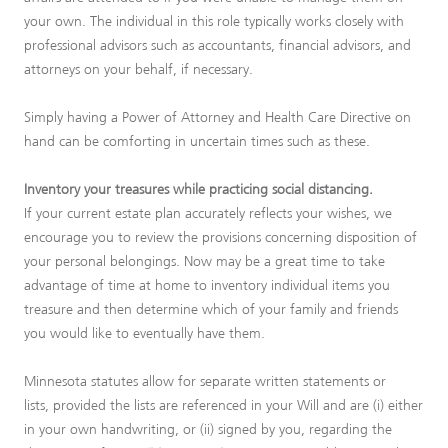
your own. The individual in this role typically works closely with
professional advisors such as accountants, financial advisors, and
attorneys on your behalf, if necessary.
Simply having a Power of Attorney and Health Care Directive on
hand can be comforting in uncertain times such as these.
Inventory your treasures while practicing social distancing.
If your current estate plan accurately reflects your wishes, we
encourage you to review the provisions concerning disposition of
your personal belongings. Now may be a great time to take
advantage of time at home to inventory individual items you
treasure and then determine which of your family and friends
you would like to eventually have them.
Minnesota statutes allow for separate written statements or
lists, provided the lists are referenced in your Will and are (i) either
in your own handwriting, or (ii) signed by you, regarding the