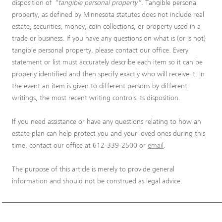
disposition of
“tangible personal property”
. Tangible personal
property, as defined by Minnesota statutes does not include real
estate, securities, money, coin collections, or property used in a
trade or business. If you have any questions on what is (or is not)
tangible personal property, please contact our office. Every
statement or list must accurately describe each item so it can be
properly identified and then specify exactly who will receive it. In
the event an item is given to different persons by different
writings, the most recent writing controls its disposition.
If you need assistance or have any questions relating to how an
estate plan can help protect you and your loved ones during this
time, contact our office at 612-339-2500 or
email
.
The purpose of this article is merely to provide general
information and should not be construed as legal advice.