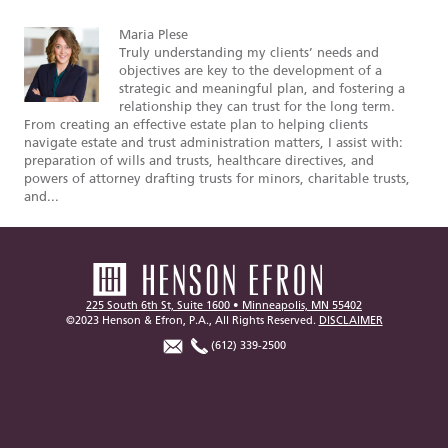
Maria Plese
Truly understanding my clients’ needs and
objectives are key to the development of a
strategic and meaningful plan, and fostering a
relationship they can trust for the long term.
From creating an effective estate plan to helping clients
navigate estate and trust administration matters, I assist with:
preparation of wills and trusts, healthcare directives, and
powers of attorney drafting trusts for minors, charitable trusts,
and...
225 South 6th St, Suite 1600 • Minneapolis, MN 55402
©2023 Henson & Efron, P.A., All Rights Reserved.
DISCLAIMER
(612) 339-2500