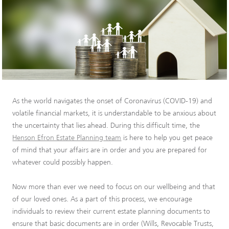
As the world navigates the onset of Coronavirus (COVID-19) and
volatile financial markets, it is understandable to be anxious about
the uncertainty that lies ahead. During this difficult time, the
Henson Efron Estate Planning team
is here to help you get peace
of mind that your affairs are in order and you are prepared for
whatever could possibly happen.
Now more than ever we need to focus on our wellbeing and that
of our loved ones. As a part of this process, we encourage
individuals to review their current estate planning documents to
ensure that basic documents are in order (Wills, Revocable Trusts,