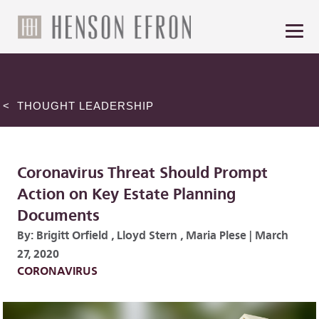
< THOUGHT LEADERSHIP
Coronavirus Threat Should Prompt
Action on Key Estate Planning
Documents
By:
Brigitt Orfield
,
Lloyd Stern
,
Maria Plese
|
March
27, 2020
CORONAVIRUS