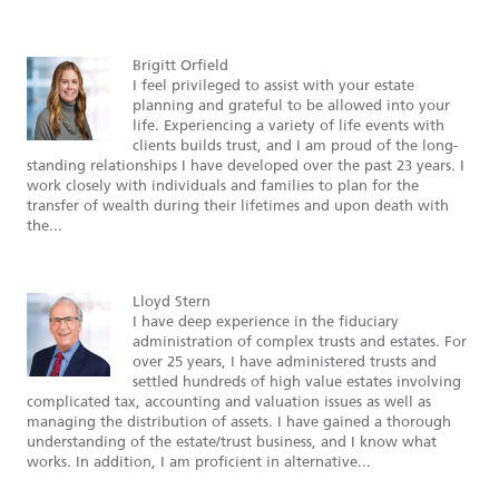
Brigitt Orfield
I feel privileged to assist with your estate
planning and grateful to be allowed into your
life. Experiencing a variety of life events with
clients builds trust, and I am proud of the long-
standing relationships I have developed over the past 23 years. I
work closely with individuals and families to plan for the
transfer of wealth during their lifetimes and upon death with
the...
Lloyd Stern
I have deep experience in the fiduciary
administration of complex trusts and estates. For
over 25 years, I have administered trusts and
settled hundreds of high value estates involving
complicated tax, accounting and valuation issues as well as
managing the distribution of assets. I have gained a thorough
understanding of the estate/trust business, and I know what
works. In addition, I am proficient in alternative...