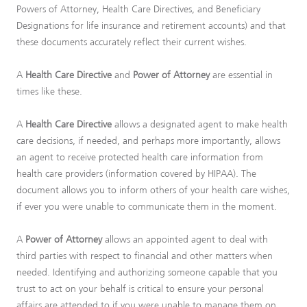
Powers of Attorney, Health Care Directives, and Beneficiary
Designations for life insurance and retirement accounts) and that
these documents accurately reflect their current wishes.
A
Health Care Directive
and
Power of Attorney
are essential in
times like these.
A
Health Care Directive
allows a designated agent to make health
care decisions, if needed, and perhaps more importantly, allows
an agent to receive protected health care information from
health care providers (information covered by HIPAA). The
document allows you to inform others of your health care wishes,
if ever you were unable to communicate them in the moment.
A
Power of Attorney
allows an appointed agent to deal with
third parties with respect to financial and other matters when
needed. Identifying and authorizing someone capable that you
trust to act on your behalf is critical to ensure your personal
affairs are attended to if you were unable to manage them on