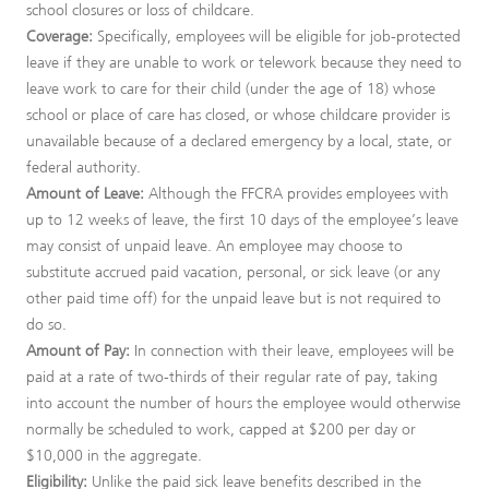
school closures or loss of childcare.
Coverage:
Specifically, employees will be eligible for job-protected
leave if they are unable to work or telework because they need to
leave work to care for their child (under the age of 18) whose
school or place of care has closed, or whose childcare provider is
unavailable because of a declared emergency by a local, state, or
federal authority.
Amount of Leave:
Although the FFCRA provides employees with
up to 12 weeks of leave, the first 10 days of the employee’s leave
may consist of unpaid leave. An employee may choose to
substitute accrued paid vacation, personal, or sick leave (or any
other paid time off) for the unpaid leave but is not required to
do so.
Amount of Pay:
In connection with their leave, employees will be
paid at a rate of two-thirds of their regular rate of pay, taking
into account the number of hours the employee would otherwise
normally be scheduled to work, capped at $200 per day or
$10,000 in the aggregate.
Eligibility:
Unlike the paid sick leave benefits described in the