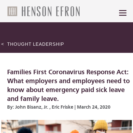
< THOUGHT LEADERSHIP
Families First Coronavirus Response Act:
What employers and employees need to
know about emergency paid sick leave
and family leave.
By:
John Bisanz, Jr.
,
Eric Friske
|
March 24, 2020