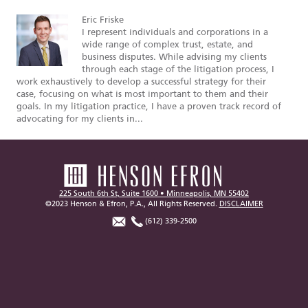
Eric Friske
I represent individuals and corporations in a
wide range of complex trust, estate, and
business disputes. While advising my clients
through each stage of the litigation process, I
work exhaustively to develop a successful strategy for their
case, focusing on what is most important to them and their
goals. In my litigation practice, I have a proven track record of
advocating for my clients in...
225 South 6th St, Suite 1600 • Minneapolis, MN 55402
©2023 Henson & Efron, P.A., All Rights Reserved.
DISCLAIMER
(612) 339-2500