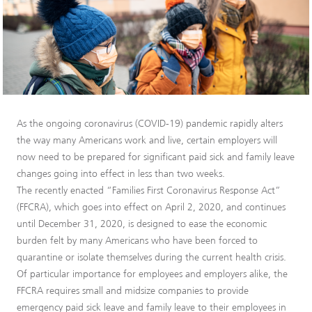
As the ongoing coronavirus (COVID-19) pandemic rapidly alters
the way many Americans work and live, certain employers will
now need to be prepared for significant paid sick and family leave
changes going into effect in less than two weeks.
The recently enacted “Families First Coronavirus Response Act”
(FFCRA), which goes into effect on April 2, 2020, and continues
until December 31, 2020, is designed to ease the economic
burden felt by many Americans who have been forced to
quarantine or isolate themselves during the current health crisis.
Of particular importance for employees and employers alike, the
FFCRA requires small and midsize companies to provide
emergency paid sick leave and family leave to their employees in