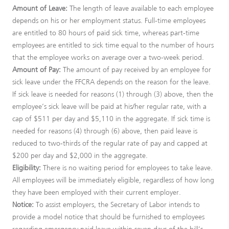
Amount of Leave:
The length of leave available to each employee
depends on his or her employment status. Full-time employees
are entitled to 80 hours of paid sick time, whereas part-time
employees are entitled to sick time equal to the number of hours
that the employee works on average over a two-week period.
Amount of Pay:
The amount of pay received by an employee for
sick leave under the FFCRA depends on the reason for the leave.
If sick leave is needed for reasons (1) through (3) above, then the
employee’s sick leave will be paid at his/her regular rate, with a
cap of $511 per day and $5,110 in the aggregate. If sick time is
needed for reasons (4) through (6) above, then paid leave is
reduced to two-thirds of the regular rate of pay and capped at
$200 per day and $2,000 in the aggregate.
Eligibility:
There is no waiting period for employees to take leave.
All employees will be immediately eligible, regardless of how long
they have been employed with their current employer.
Notice:
To assist employers, the Secretary of Labor intends to
provide a model notice that should be furnished to employees