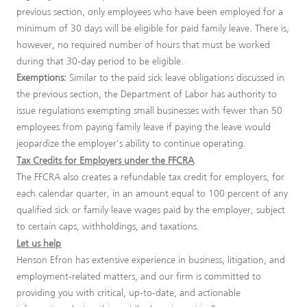
previous section, only employees who have been employed for a
minimum of 30 days will be eligible for paid family leave. There is,
however, no required number of hours that must be worked
during that 30-day period to be eligible.
Exemptions:
Similar to the paid sick leave obligations discussed in
the previous section, the Department of Labor has authority to
issue regulations exempting small businesses with fewer than 50
employees from paying family leave if paying the leave would
jeopardize the employer’s ability to continue operating.
Tax Credits for Employers under the FFCRA
The FFCRA also creates a refundable tax credit for employers, for
each calendar quarter, in an amount equal to 100 percent of any
qualified sick or family leave wages paid by the employer, subject
to certain caps, withholdings, and taxations.
Let us help
Henson Efron has extensive experience in business, litigation, and
employment-related matters, and our firm is committed to
providing you with critical, up-to-date, and actionable