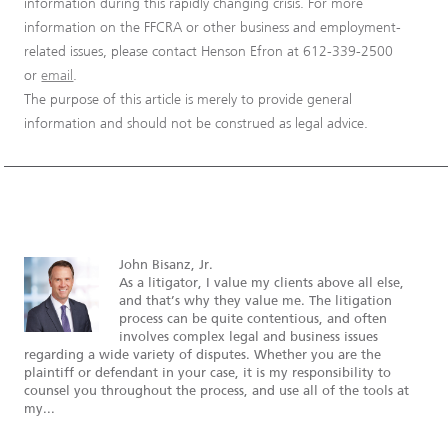
information during this rapidly changing crisis. For more
information on the FFCRA or other business and employment-
related issues, please contact Henson Efron at 612-339-2500
or
email
.
The purpose of this article is merely to provide general
information and should not be construed as legal advice.
John Bisanz, Jr.
As a litigator, I value my clients above all else,
and that’s why they value me. The litigation
process can be quite contentious, and often
involves complex legal and business issues
regarding a wide variety of disputes. Whether you are the
plaintiff or defendant in your case, it is my responsibility to
counsel you throughout the process, and use all of the tools at
my...