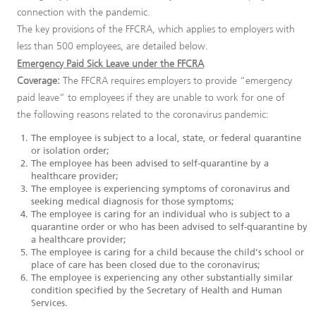
connection with the pandemic.
The key provisions of the FFCRA, which applies to employers with
less than 500 employees, are detailed below.
Emergency Paid Sick Leave under the FFCRA
Coverage:
The FFCRA requires employers to provide “emergency
paid leave” to employees if they are unable to work for one of
the following reasons related to the coronavirus pandemic:
The employee is subject to a local, state, or federal quarantine
or isolation order;
The employee has been advised to self-quarantine by a
healthcare provider;
The employee is experiencing symptoms of coronavirus and
seeking medical diagnosis for those symptoms;
The employee is caring for an individual who is subject to a
quarantine order or who has been advised to self-quarantine by
a healthcare provider;
The employee is caring for a child because the child’s school or
place of care has been closed due to the coronavirus;
The employee is experiencing any other substantially similar
condition specified by the Secretary of Health and Human
Services.