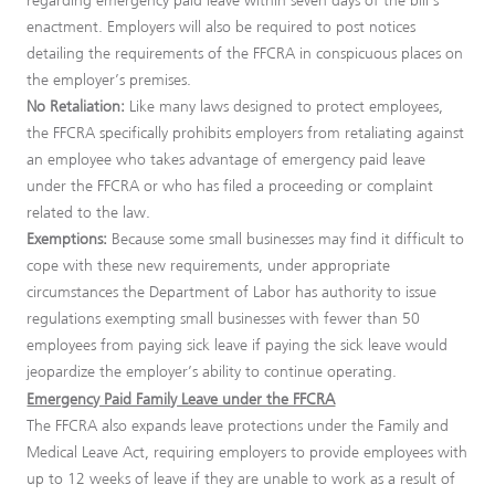
regarding emergency paid leave within seven days of the bill’s
enactment. Employers will also be required to post notices
detailing the requirements of the FFCRA in conspicuous places on
the employer’s premises.
No Retaliation:
Like many laws designed to protect employees,
the FFCRA specifically prohibits employers from retaliating against
an employee who takes advantage of emergency paid leave
under the FFCRA or who has filed a proceeding or complaint
related to the law.
Exemptions:
Because some small businesses may find it difficult to
cope with these new requirements, under appropriate
circumstances the Department of Labor has authority to issue
regulations exempting small businesses with fewer than 50
employees from paying sick leave if paying the sick leave would
jeopardize the employer’s ability to continue operating.
Emergency Paid Family Leave under the FFCRA
The FFCRA also expands leave protections under the Family and
Medical Leave Act, requiring employers to provide employees with
up to 12 weeks of leave if they are unable to work as a result of