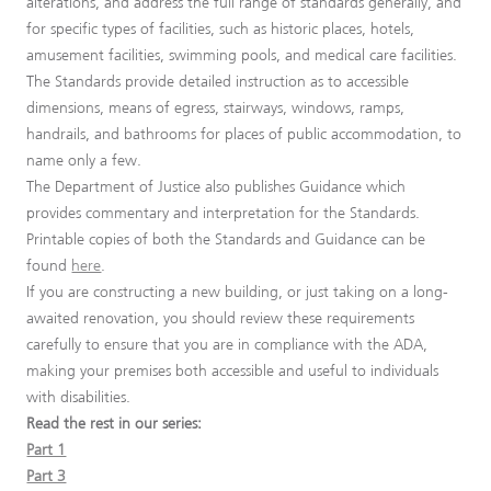
alterations, and address the full range of standards generally, and
for specific types of facilities, such as historic places, hotels,
amusement facilities, swimming pools, and medical care facilities.
The Standards provide detailed instruction as to accessible
dimensions, means of egress, stairways, windows, ramps,
handrails, and bathrooms for places of public accommodation, to
name only a few.
The Department of Justice also publishes Guidance which
provides commentary and interpretation for the Standards.
Printable copies of both the Standards and Guidance can be
found
here
.
If you are constructing a new building, or just taking on a long-
awaited renovation, you should review these requirements
carefully to ensure that you are in compliance with the ADA,
making your premises both accessible and useful to individuals
with disabilities.
Read the rest in our series:
Part 1
Part 3