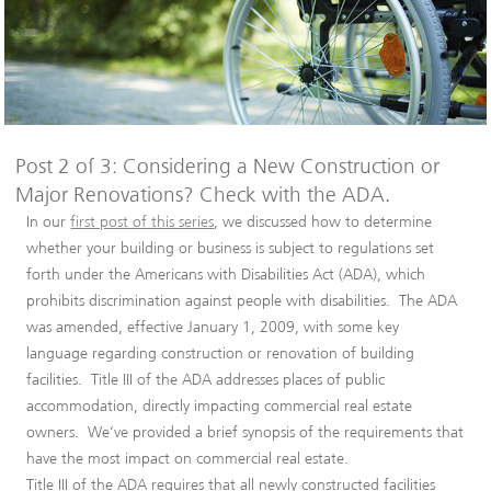
Post 2 of 3: Considering a New Construction or
Major Renovations? Check with the ADA.
In our
first post of this series
, we discussed how to determine
whether your building or business is subject to regulations set
forth under the Americans with Disabilities Act (ADA), which
prohibits discrimination against people with disabilities. The ADA
was amended, effective January 1, 2009, with some key
language regarding construction or renovation of building
facilities. Title III of the ADA addresses places of public
accommodation, directly impacting commercial real estate
owners. We’ve provided a brief synopsis of the requirements that
have the most impact on commercial real estate.
Title III of the ADA requires that all newly constructed facilities