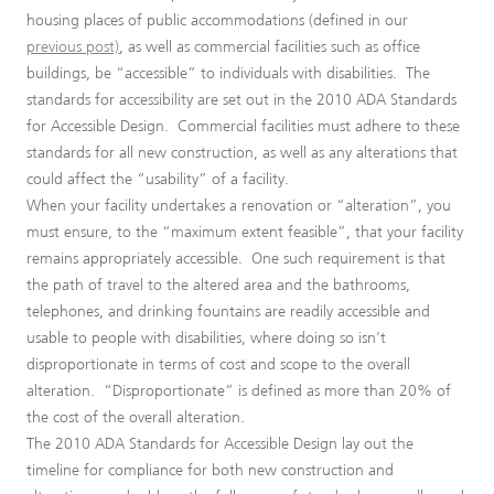
housing places of public accommodations (defined in our
previous post)
, as well as commercial facilities such as office
buildings, be “accessible” to individuals with disabilities. The
standards for accessibility are set out in the 2010 ADA Standards
for Accessible Design. Commercial facilities must adhere to these
standards for all new construction, as well as any alterations that
could affect the “usability” of a facility.
When your facility undertakes a renovation or “alteration”, you
must ensure, to the “maximum extent feasible”, that your facility
remains appropriately accessible. One such requirement is that
the path of travel to the altered area and the bathrooms,
telephones, and drinking fountains are readily accessible and
usable to people with disabilities, where doing so isn’t
disproportionate in terms of cost and scope to the overall
alteration. “Disproportionate” is defined as more than 20% of
the cost of the overall alteration.
The 2010 ADA Standards for Accessible Design lay out the
timeline for compliance for both new construction and