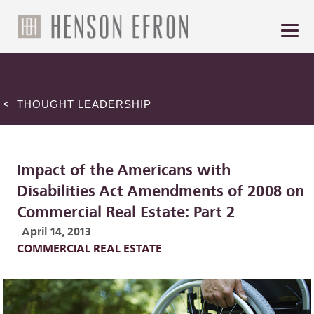
< THOUGHT LEADERSHIP
Impact of the Americans with
Disabilities Act Amendments of 2008 on
Commercial Real Estate: Part 2
April 14, 2013
|
COMMERCIAL REAL ESTATE