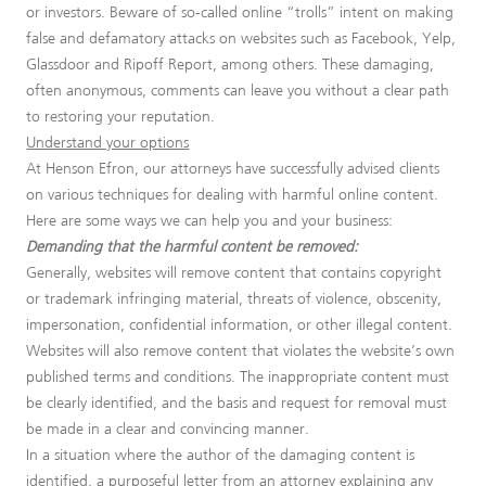
or investors. Beware of so-called online “trolls” intent on making
false and defamatory attacks on websites such as Facebook, Yelp,
Glassdoor and Ripoff Report, among others. These damaging,
often anonymous, comments can leave you without a clear path
to restoring your reputation.
Understand your options
At Henson Efron, our attorneys have successfully advised clients
on various techniques for dealing with harmful online content.
Here are some ways we can help you and your business:
Demanding that the harmful content be removed:
Generally, websites will remove content that contains copyright
or trademark infringing material, threats of violence, obscenity,
impersonation, confidential information, or other illegal content.
Websites will also remove content that violates the website’s own
published terms and conditions. The inappropriate content must
be clearly identified, and the basis and request for removal must
be made in a clear and convincing manner.
In a situation where the author of the damaging content is
identified, a purposeful letter from an attorney explaining any