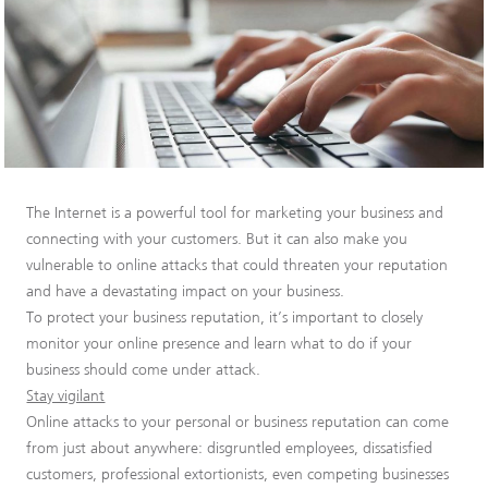
The Internet is a powerful tool for marketing your business and
connecting with your customers. But it can also make you
vulnerable to online attacks that could threaten your reputation
and have a devastating impact on your business.
To protect your business reputation, it’s important to closely
monitor your online presence and learn what to do if your
business should come under attack.
Stay vigilant
Online attacks to your personal or business reputation can come
from just about anywhere: disgruntled employees, dissatisfied
customers, professional extortionists, even competing businesses