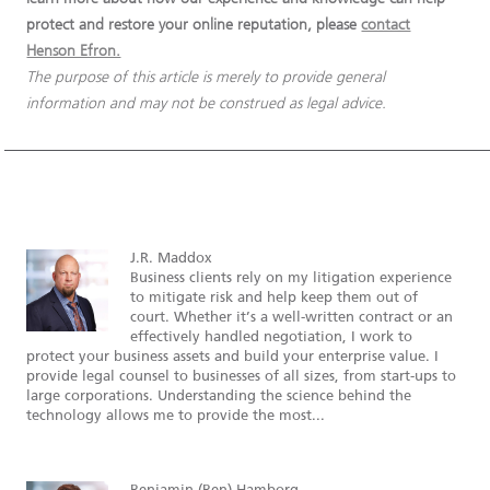
protect and restore your online reputation, please
contact
Henson Efron.
The purpose of this article is merely to provide general
information and may not be construed as legal advice.
J.R. Maddox
Business clients rely on my litigation experience
to mitigate risk and help keep them out of
court. Whether it’s a well-written contract or an
effectively handled negotiation, I work to
protect your business assets and build your enterprise value. I
provide legal counsel to businesses of all sizes, from start-ups to
large corporations. Understanding the science behind the
technology allows me to provide the most...