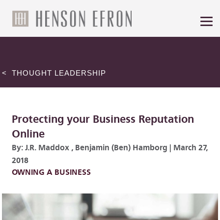
< THOUGHT LEADERSHIP
Protecting your Business Reputation
Online
By:
J.R. Maddox
,
Benjamin (Ben) Hamborg
|
March 27,
2018
OWNING A BUSINESS