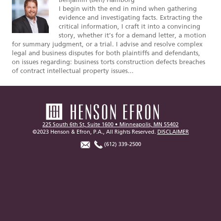
Benjamin (Ben) Hamborg
I begin with the end in mind when gathering
evidence and investigating facts. Extracting the
critical information, I craft it into a convincing
story, whether it’s for a demand letter, a motion
for summary judgment, or a trial. I advise and resolve complex
legal and business disputes for both plaintiffs and defendants,
on issues regarding: business torts construction defects breaches
of contract intellectual property issues...
225 South 6th St, Suite 1600 • Minneapolis, MN 55402
©2023 Henson & Efron, P.A., All Rights Reserved.
DISCLAIMER
(612) 339-2500