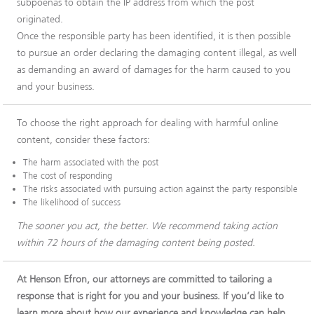
subpoenas to obtain the IP address from which the post
originated.
Once the responsible party has been identified, it is then possible
to pursue an order declaring the damaging content illegal, as well
as demanding an award of damages for the harm caused to you
and your business.
To choose the right approach for dealing with harmful online
content, consider these factors:
The harm associated with the post
The cost of responding
The risks associated with pursuing action against the party responsible
The likelihood of success
The sooner you act, the better. We recommend taking action
within 72 hours of the damaging content being posted.
At Henson Efron, our attorneys are committed to tailoring a
response that is right for you and your business. If you’d like to
learn more about how our experience and knowledge can help