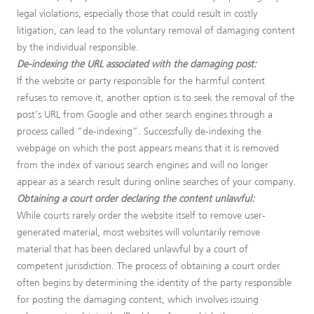
legal violations, especially those that could result in costly
litigation, can lead to the voluntary removal of damaging content
by the individual responsible.
De-indexing the URL associated with the damaging post:
If the website or party responsible for the harmful content
refuses to remove it, another option is to seek the removal of the
post’s URL from Google and other search engines through a
process called “de-indexing”. Successfully de-indexing the
webpage on which the post appears means that it is removed
from the index of various search engines and will no longer
appear as a search result during online searches of your company.
Obtaining a court order declaring the content unlawful:
While courts rarely order the website itself to remove user-
generated material, most websites will voluntarily remove
material that has been declared unlawful by a court of
competent jurisdiction. The process of obtaining a court order
often begins by determining the identity of the party responsible
for posting the damaging content, which involves issuing