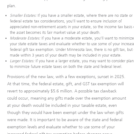
plan.
Smaller Estates:
If you have a smaller estate, where there are no state or
federal estate tax considerations, you’ll want to ensure inclusion of
appreciated non-retirement assets in your estate, so the income tax basis 
the asset becomes its fair market value at your death.
Moderate Estates:
If you have a moderate estate, you’ll want to minimiz
your state estate taxes and evaluate whether to use some of your increas
federal gift tax exemption. Under Minnesota law, there is no gift tax, but 
made within 3 years of your death may be included in your estate.
Larger Estates:
If you have a larger estate, you may want to consider pla
to minimize future estate taxes on both the state and federal level.
Provisions of the new law, with a few exceptions, sunset in 2025.
At that time, the federal estate, gift, and GST tax exemption will
revert to approximately $5.6 million. A possible tax clawback
could occur, meaning any gifts made over the exemption amount
at your death would be included in your taxable estate, even
though they would have been exempt under the law when gifts
were made. It is important to be aware of the state and federal
exemption levels and evaluate whether to use some of your