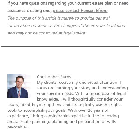
If you have questions regarding your current estate plan or need
assistance creating one,
please contact Henson Efron.
The purpose of this article is merely to provide general
information on some of the changes of the new tax legislation
and may not be construed as legal advice.
Christopher Burns
My clients receive my undivided attention. I
focus on learning your story and understanding
your specific needs. With a broad base of legal
knowledge, I will thoughtfully consider your
issues, identify your options, and strategically use the right
tools to accomplish your goals. With over 20 years of
experience, I bring considerable expertise in the following
areas: estate planning: planning and preparation of wills,
revocable...