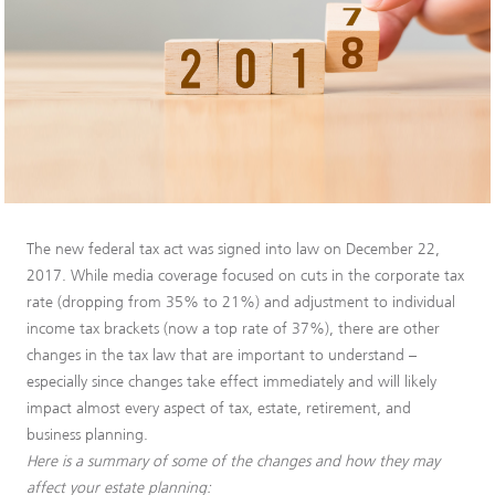
The new federal tax act was signed into law on December 22,
2017. While media coverage focused on cuts in the corporate tax
rate (dropping from 35% to 21%) and adjustment to individual
income tax brackets (now a top rate of 37%), there are other
changes in the tax law that are important to understand –
especially since changes take effect immediately and will likely
impact almost every aspect of tax, estate, retirement, and
business planning.
Here is a summary of some of the changes and how they may
affect your estate planning: