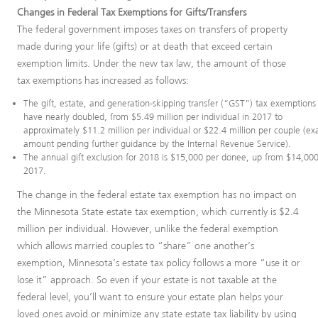
Changes in Federal Tax Exemptions for Gifts/Transfers
The federal government imposes taxes on transfers of property
made during your life (gifts) or at death that exceed certain
exemption limits. Under the new tax law, the amount of those
tax exemptions has increased as follows:
The gift, estate, and generation-skipping transfer (“GST”) tax exemptions
have nearly doubled, from $5.49 million per individual in 2017 to
approximately $11.2 million per individual or $22.4 million per couple (ex
amount pending further guidance by the Internal Revenue Service).
The annual gift exclusion for 2018 is $15,000 per donee, up from $14,000
2017.
The change in the federal estate tax exemption has no impact on
the Minnesota State estate tax exemption, which currently is $2.4
million per individual. However, unlike the federal exemption
which allows married couples to “share” one another’s
exemption, Minnesota’s estate tax policy follows a more “use it or
lose it” approach. So even if your estate is not taxable at the
federal level, you’ll want to ensure your estate plan helps your
loved ones avoid or minimize any state estate tax liability by using