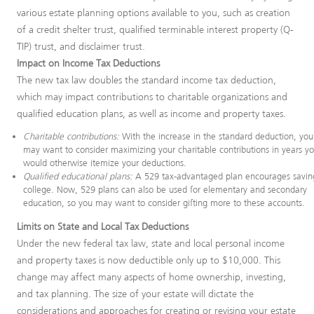
various estate planning options available to you, such as creation
of a credit shelter trust, qualified terminable interest property (Q-
TIP) trust, and disclaimer trust.
Impact on Income Tax Deductions
The new tax law doubles the standard income tax deduction,
which may impact contributions to charitable organizations and
qualified education plans, as well as income and property taxes.
Charitable contributions:
With the increase in the standard deduction, you
may want to consider maximizing your charitable contributions in years y
would otherwise itemize your deductions.
Qualified educational plans:
A 529 tax-advantaged plan encourages saving
college. Now, 529 plans can also be used for elementary and secondary
education, so you may want to consider gifting more to these accounts.
Limits on State and Local Tax Deductions
Under the new federal tax law, state and local personal income
and property taxes is now deductible only up to $10,000. This
change may affect many aspects of home ownership, investing,
and tax planning. The size of your estate will dictate the
considerations and approaches for creating or revising your estate