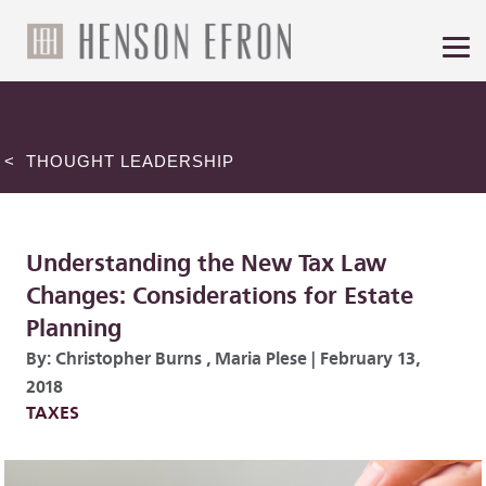
< THOUGHT LEADERSHIP
Understanding the New Tax Law
Changes: Considerations for Estate
Planning
By:
Christopher Burns
,
Maria Plese
|
February 13,
2018
TAXES