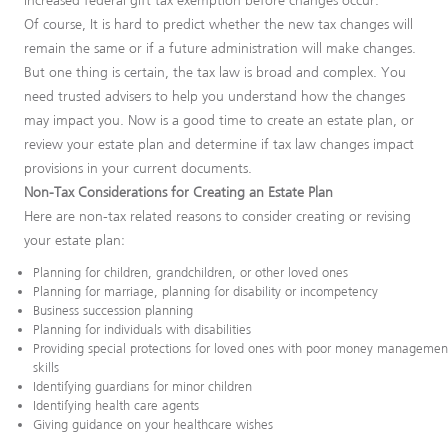
increased federal gift tax exemption before changes occur.
Of course, It is hard to predict whether the new tax changes will
remain the same or if a future administration will make changes.
But one thing is certain, the tax law is broad and complex. You
need trusted advisers to help you understand how the changes
may impact you. Now is a good time to create an estate plan, or
review your estate plan and determine if tax law changes impact
provisions in your current documents.
Non-Tax Considerations for Creating an Estate Plan
Here are non-tax related reasons to consider creating or revising
your estate plan:
Planning for children, grandchildren, or other loved ones
Planning for marriage, planning for disability or incompetency
Business succession planning
Planning for individuals with disabilities
Providing special protections for loved ones with poor money managemen
skills
Identifying guardians for minor children
Identifying health care agents
Giving guidance on your healthcare wishes