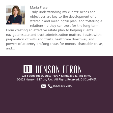
Maria Plese
Truly understanding my clients’ needs and
objectives are key to the development of a
strategic and meaningful plan, and fostering a
relationship they can trust for the long term.
From creating an effective estate plan to helping clients
navigate estate and trust administration matters, I assist with:
preparation of wills and trusts, healthcare directives, and
powers of attorney drafting trusts for minors, charitable trusts,
and...
225 South 6th St, Suite 1600 • Minneapolis, MN 55402
©2023 Henson & Efron, P.A., All Rights Reserved.
DISCLAIMER
(612) 339-2500