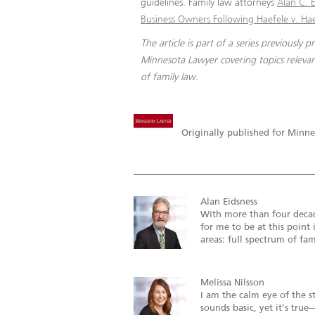
guidelines. Family law attorneys
Alan C. E
Business Owners Following Haefele v. Ha
The article is part of a series previously p
Minnesota Lawyer covering topics relevan
of family law.
Originally published for Minne
Alan Eidsness
With more than four decade
for me to be at this point 
areas: full spectrum of fami
Melissa Nilsson
I am the calm eye of the s
sounds basic, yet it’s tr