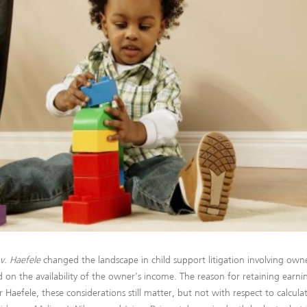
v. Haefele
changed the landscape in child support litigation involving owne
d on the availability of the owner’s income. The reason for retaining earn
r Haefele, these considerations still matter, but not with respect to calcu