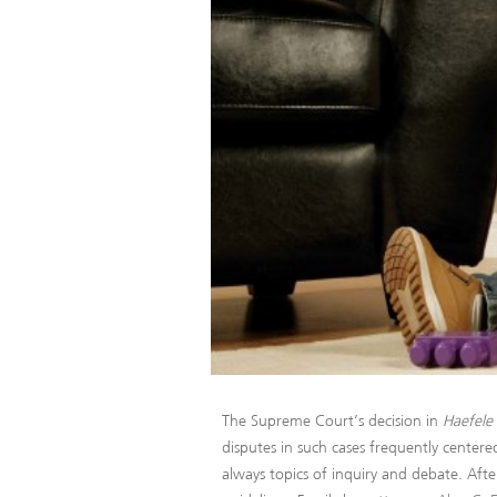
The Supreme Court’s decision in
Haefele 
disputes in such cases frequently centere
always topics of inquiry and debate. Afte