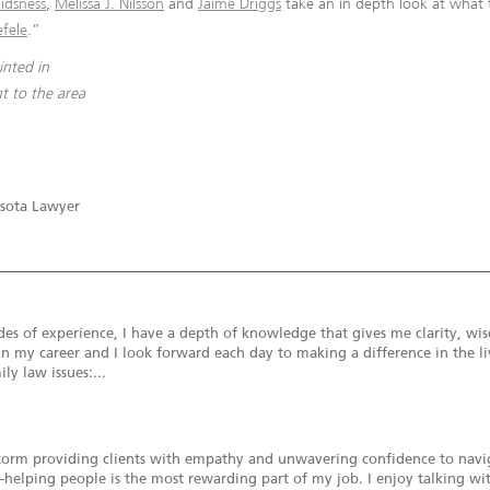
idsness
,
Melissa J. Nilsson
and
Jaime Driggs
take an in depth look at what 
efele
.”
rinted in
t to the area
sota Lawyer
s of experience, I have a depth of knowledge that gives me clarity, wisd
in my career and I look forward each day to making a difference in the liv
ly law issues:...
torm providing clients with empathy and unwavering confidence to naviga
ue—helping people is the most rewarding part of my job. I enjoy talking