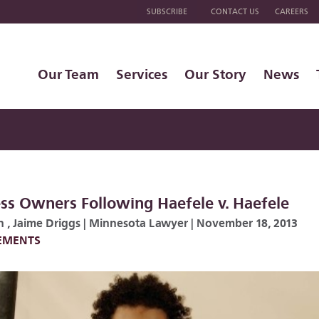
SUBSCRIBE
CONTACT US
CAREERS
Our Team
Services
Our Story
News
ess Owners Following Haefele v. Haefele
n
,
Jaime Driggs
|
Minnesota Lawyer
|
November 18, 2013
LEMENTS