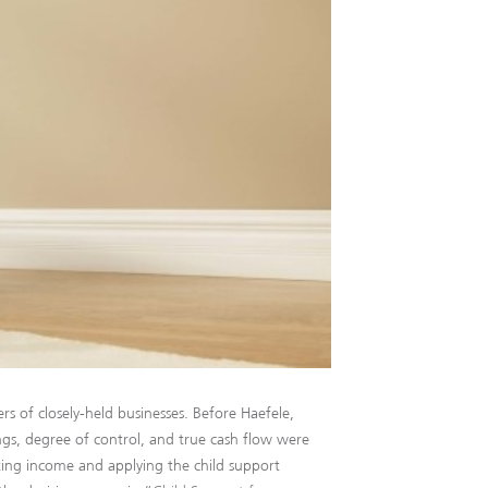
rs of closely-held businesses. Before Haefele,
ings, degree of control, and true cash flow were
lating income and applying the child support