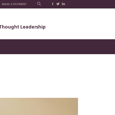
MAKE A PAYMENT
Thought Leadership