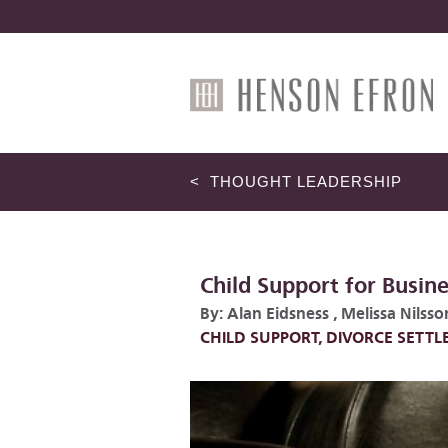
< THOUGHT LEADERSHIP
Child Support for Busin
By:
Alan Eidsness
,
Melissa Nilsso
CHILD SUPPORT
,
DIVORCE SETT