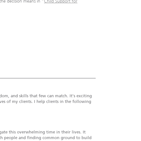
the decision means in “
Child Support for
om, and skills that few can match. It’s exciting
es of my clients. I help clients in the following
te this overwhelming time in their lives. It
 with people and finding common ground to build