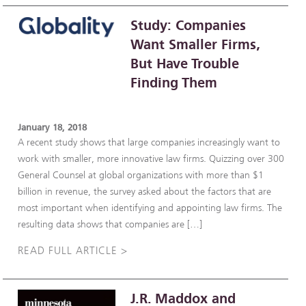
Study: Companies
Want Smaller Firms,
But Have Trouble
Finding Them
January 18, 2018
A recent study shows that large companies increasingly want to
work with smaller, more innovative law firms. Quizzing over 300
General Counsel at global organizations with more than $1
billion in revenue, the survey asked about the factors that are
most important when identifying and appointing law firms. The
resulting data shows that companies are […]
READ FULL ARTICLE >
J.R. Maddox and