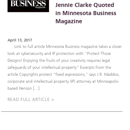
Jennie Clarke Quoted
in Minnesota Business
Magazine
April 13, 2017
Link to full article Minnesota Business magazine takes a closer
look at cybersecurity and IP protection with “Protect Those
Designs! Enjoying the fruits of your creativity requires legal
safeguards of your intellectual property” Excerpts from the
article Copyrights protect “fixed expressions,” says J.R. Maddox,
corporate and intellectual property (IP) attorney at Minneapolis-
based Henson […]
READ FULL ARTICLE >