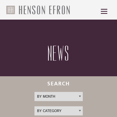
NEWS
SEARCH