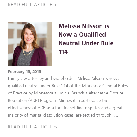
READ FULL ARTICLE >
Melissa Nilsson is
Now a Qualified
Neutral Under Rule
114
February 19, 2019
Family law attorney and shareholder, Melissa Nilsson is now a
qualified neutral under Rule 114 of the Minnesota General Rules
of Practice by Minnesota’s Judicial Branch’s Alternative Dispute
Resolution (ADR) Program. Minnesota courts value the
effectiveness of ADR as a tool for settling disputes and a great
majority of marital dissolution cases, are settled through […]
READ FULL ARTICLE >