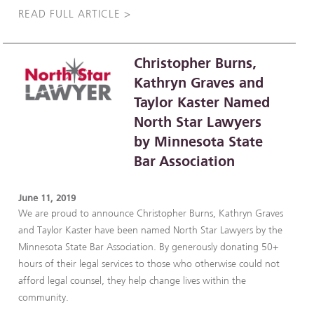
READ FULL ARTICLE >
Christopher Burns,
Kathryn Graves and
Taylor Kaster Named
North Star Lawyers
by Minnesota State
Bar Association
June 11, 2019
We are proud to announce Christopher Burns, Kathryn Graves
and Taylor Kaster have been named North Star Lawyers by the
Minnesota State Bar Association. By generously donating 50+
hours of their legal services to those who otherwise could not
afford legal counsel, they help change lives within the
community.