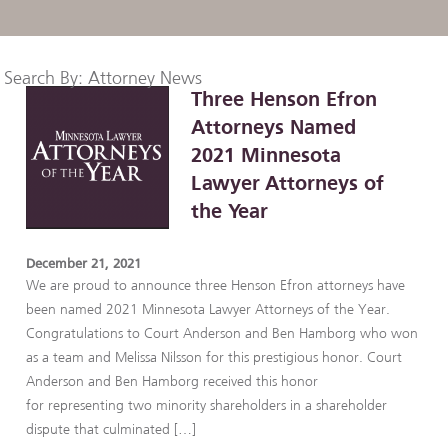
Search By: Attorney News
Three Henson Efron
Attorneys Named
2021 Minnesota
Lawyer Attorneys of
the Year
December 21, 2021
We are proud to announce three Henson Efron attorneys have
been named 2021 Minnesota Lawyer Attorneys of the Year.
Congratulations to Court Anderson and Ben Hamborg who won
as a team and Melissa Nilsson for this prestigious honor. Court
Anderson and Ben Hamborg received this honor
for representing two minority shareholders in a shareholder
dispute that culminated […]