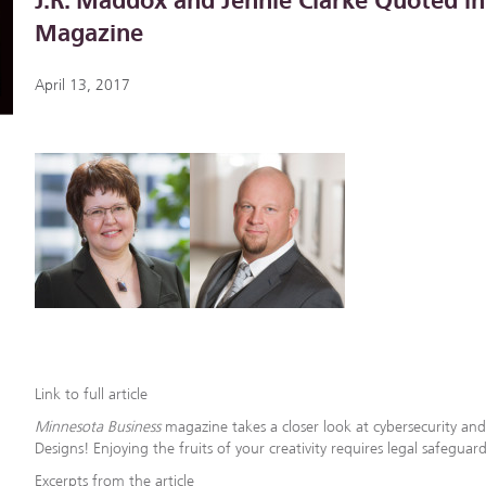
J.R. Maddox and Jennie Clarke Quoted i
Magazine
April 13, 2017
Link to full article
Minnesota Business
magazine takes a closer look at cybersecurity and
Designs! Enjoying the fruits of your creativity requires legal safeguar
Excerpts from the article