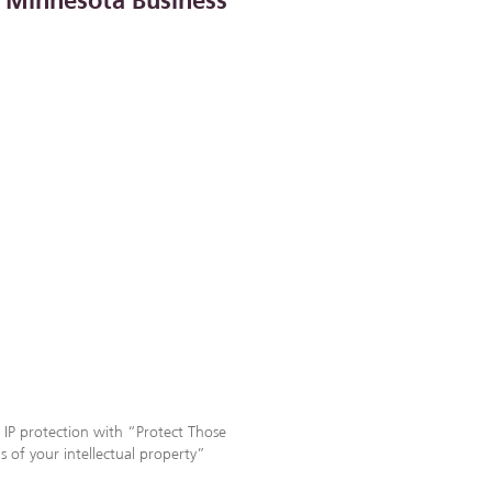
n Minnesota Business
 IP protection with “Protect Those
ds of your intellectual property”