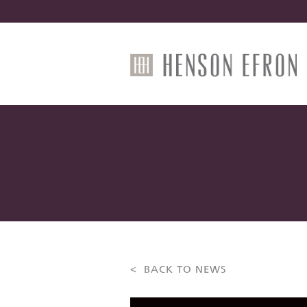
< BACK TO NEWS