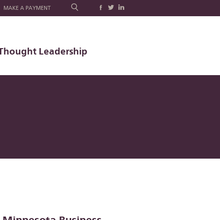
MAKE A PAYMENT
Thought Leadership