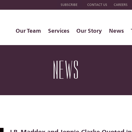
SUBSCRIBE
CONTACT US
CAREERS
Our Team
Services
Our Story
News
NEWS