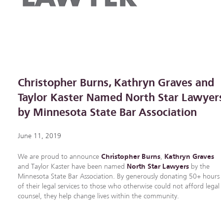
Christopher Burns, Kathryn Graves and
Taylor Kaster Named North Star Lawyer
by Minnesota State Bar Association
June 11, 2019
We are proud to announce
Christopher Burns
,
Kathryn Graves
and Taylor Kaster have been named
North Star Lawyers
by the
Minnesota State Bar Association. By generously donating 50+ hours
of their legal services to those who otherwise could not afford legal
counsel, they help change lives within the community.