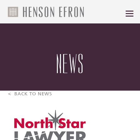
NEWS
< BACK TO NEWS