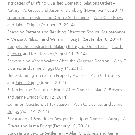
Intricacies of Drafting Qualified Domestic Relations Orders
–
Kathryn A. Graves
and
Jason K. Damberg
(November 10, 2014)
Fraudulent Transfers and Divorce Settlements
–
Alan C. Eidsness
and
Jaime Driggs
(October 13, 2014)
Spending Patterns and Resulting Effects on Spousal Maintenance
–
Melissa J. Nilsson
and William F. Forsyth (September 8, 2014)
Budgets De-constructed: Making It Easy for Our Clients
–
Lisa T.
Spencer
and Kelli Jordan (August 11, 2014)
Reexamining
Karon
Waivers After the
Gossman
Decision
–
Alan C.
Eidsness
and
Jaime Driggs
(July 14, 2014)
Understanding Interest on Property Awards
–
Alan C. Eidsness
and
Jaime Driggs
(June 9, 2014)
Enforcing the Sale of the Home After Divorce
–
Alan C. Eidsness
and
Jaime Driggs
(May 12, 2014)
Common Questions at Tax Season
–
Alan C. Eidsness
and
Jaime
Driggs
(April 14, 2014)
Revocation of Beneficiary Designations Upon Divorce
–
Kathryn A.
Graves
and
Jaime Driggs
(February 10, 2014)
Evaluating a Divorce Settlement
–
Alan C. Eidsness
and
Jaime