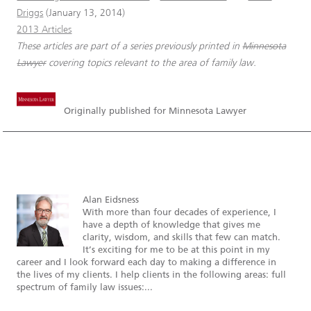
Driggs
(January 13, 2014)
2013 Articles
These articles are part of a series previously printed in
Minnesota
Lawyer
covering topics relevant to the area of family law.
Originally published for Minnesota Lawyer
Alan Eidsness
With more than four decades of experience, I
have a depth of knowledge that gives me
clarity, wisdom, and skills that few can match.
It’s exciting for me to be at this point in my
career and I look forward each day to making a difference in
the lives of my clients. I help clients in the following areas: full
spectrum of family law issues:...