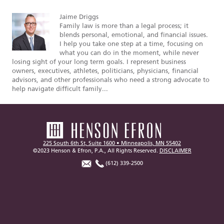
Jaime Driggs
Family law is more than a legal process; it
blends personal, emotional, and financial issues.
I help you take one step at a time, focusing on
what you can do in the moment, while never
losing sight of your long term goals. I represent business
owners, executives, athletes, politicians, physicians, financial
advisors, and other professionals who need a strong advocate to
help navigate difficult family...
225 South 6th St, Suite 1600 • Minneapolis, MN 55402
©2023 Henson & Efron, P.A., All Rights Reserved.
DISCLAIMER
(612) 339-2500