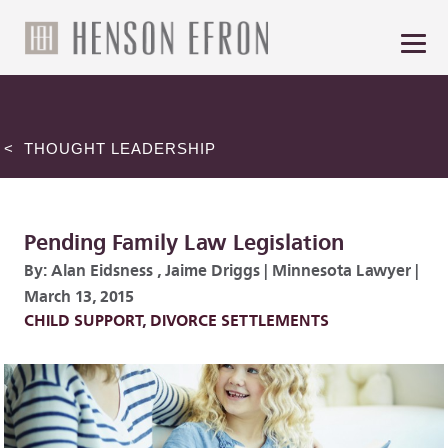
< THOUGHT LEADERSHIP
Pending Family Law Legislation
By:
Alan Eidsness
,
Jaime Driggs
|
Minnesota Lawyer
|
March 13, 2015
CHILD SUPPORT
,
DIVORCE SETTLEMENTS