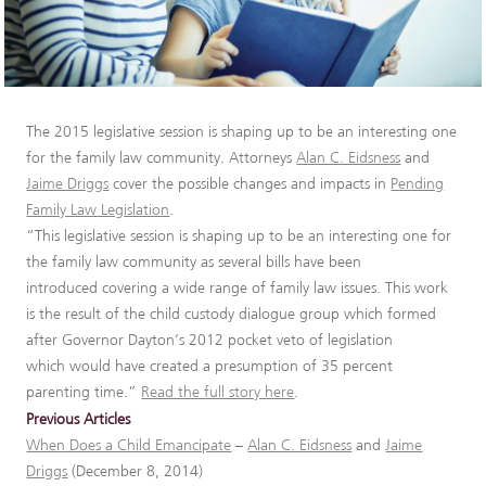
The 2015 legislative session is shaping up to be an interesting one
for the family law community. Attorneys
Alan C. Eidsness
and
Jaime Driggs
cover the possible changes and impacts in
Pending
Family Law Legislation
.
“This legislative session is shaping up to be an interesting one for
the family law community as several bills have been
introduced covering a wide range of family law issues. This work
is the result of the child custody dialogue group which formed
after Governor Dayton’s 2012 pocket veto of legislation
which would have created a presumption of 35 percent
parenting time.”
Read the full story here
.
Previous Articles
When Does a Child Emancipate
–
Alan C. Eidsness
and
Jaime
Driggs
(December 8, 2014)