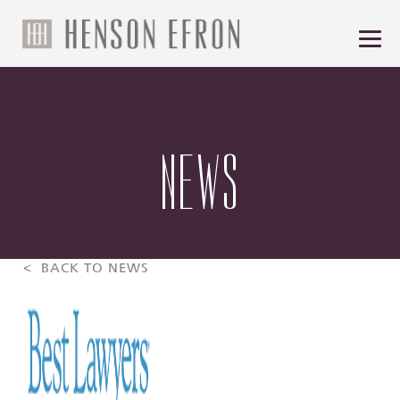
NEWS
< BACK TO NEWS