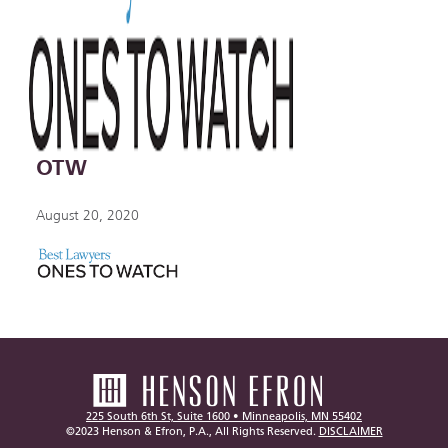
OTW
August 20, 2020
225 South 6th St, Suite 1600 • Minneapolis, MN 55402
©2023 Henson & Efron, P.A., All Rights Reserved.
DISCLAIMER