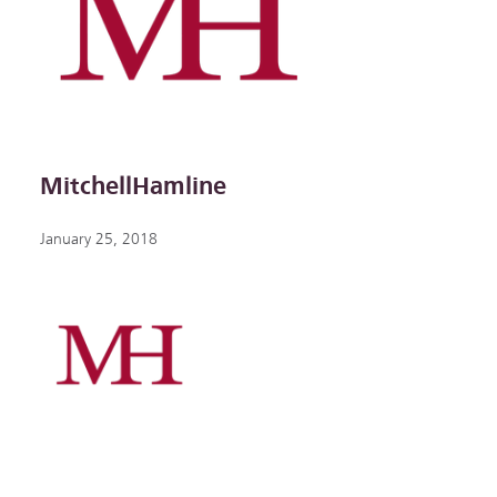
MitchellHamline
January 25, 2018