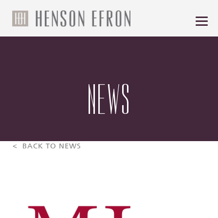
NEWS
< BACK TO NEWS