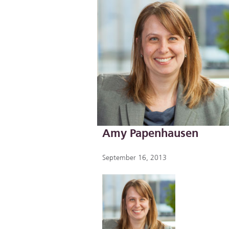
Amy Papenhausen
September 16, 2013