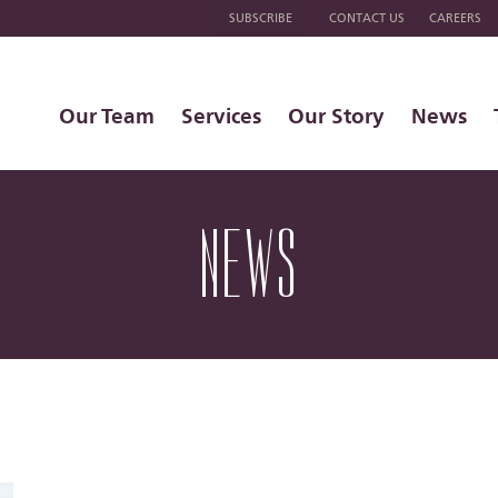
SUBSCRIBE
CONTACT US
CAREERS
Our Team
Services
Our Story
News
NEWS