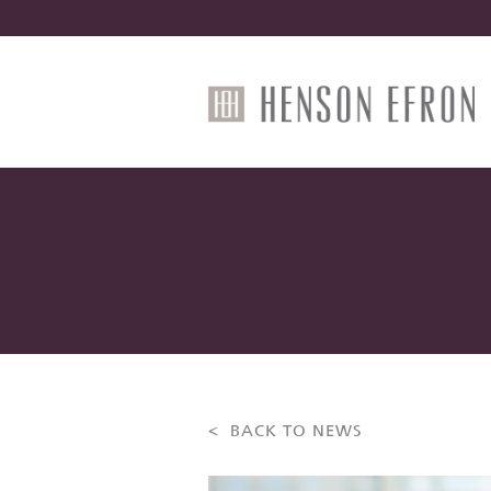
< BACK TO NEWS