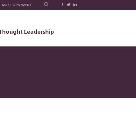
MAKE A PAYMENT
Thought Leadership