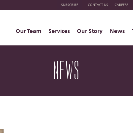
SUBSCRIBE
CONTACT US
CAREERS
Our Team
Services
Our Story
News
NEWS