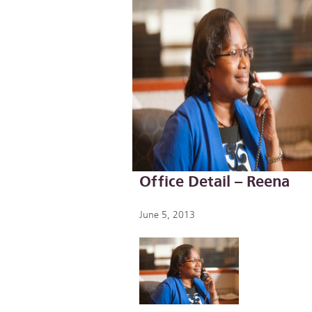
Office Detail – Reena
June 5, 2013