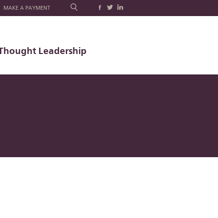
MAKE A PAYMENT
Thought Leadership