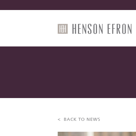
< BACK TO NEWS