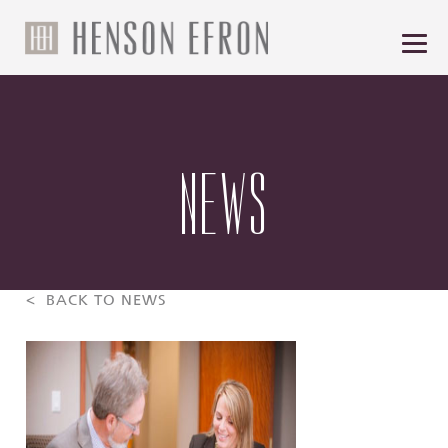
NEWS
< BACK TO NEWS