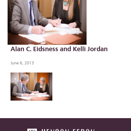
Alan C. Eidsness and Kelli Jordan
June 6, 2013