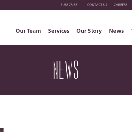
SUBSCRIBE
CONTACT US
CAREERS
Our Team
Services
Our Story
News
NEWS