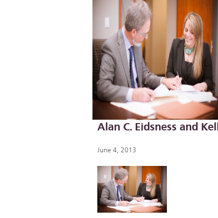
Alan C. Eidsness and Kel
June 4, 2013