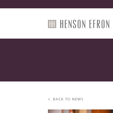
< BACK TO NEWS