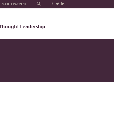
MAKE A PAYMENT
Thought Leadership