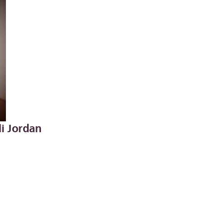
li Jordan