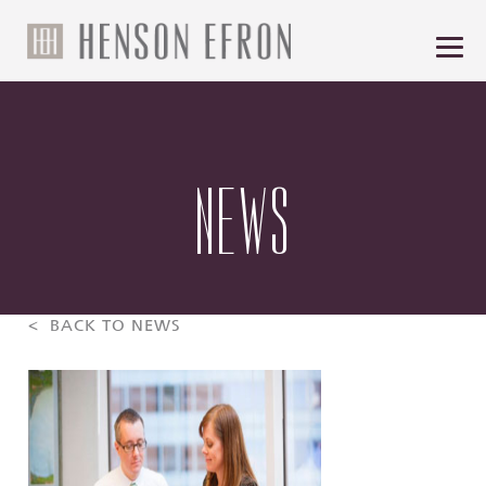
NEWS
< BACK TO NEWS