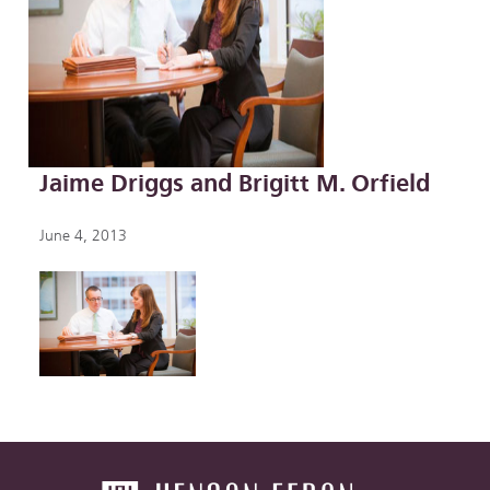
Jaime Driggs and Brigitt M. Orfield
June 4, 2013