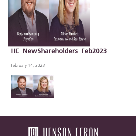
HE_NewShareholders_Feb2023
February 14, 2023