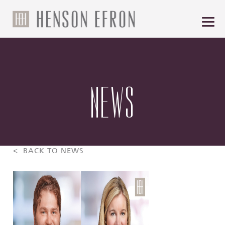
NEWS
< BACK TO NEWS