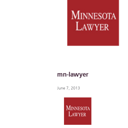
mn-lawyer
June 7, 2013