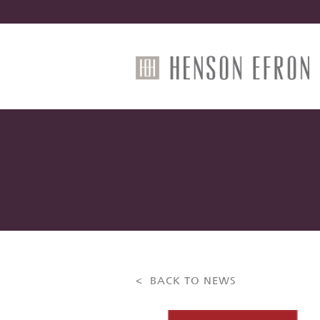
< BACK TO NEWS