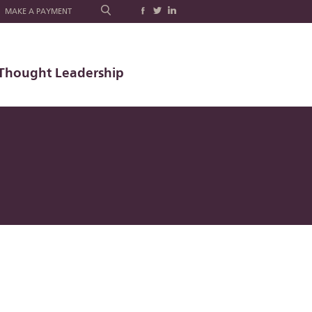
MAKE A PAYMENT
Thought Leadership