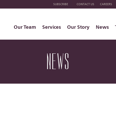
SUBSCRIBE
CONTACT US
CAREERS
Our Team
Services
Our Story
News
NEWS