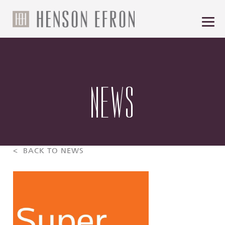
NEWS
< BACK TO NEWS