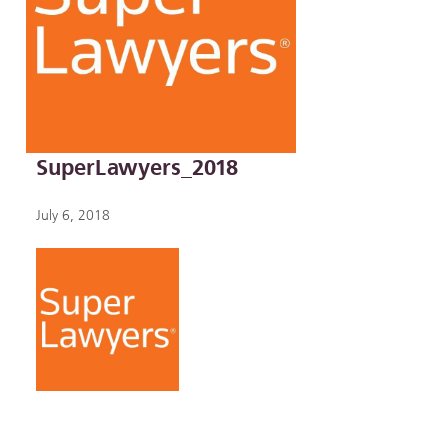
SuperLawyers_2018
July 6, 2018