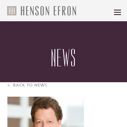
NEWS
< BACK TO NEWS