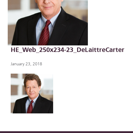
HE_Web_250x234-23_DeLaittreCarter
January 23, 2018