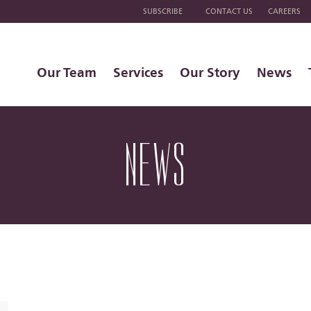
SUBSCRIBE
CONTACT US
CAREERS
Our Team
Services
Our Story
News
NEWS