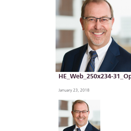
HE_Web_250x234-31_Op
January 23, 2018