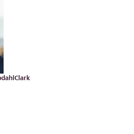
dahlClark