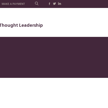
MAKE A PAYMENT
Thought Leadership