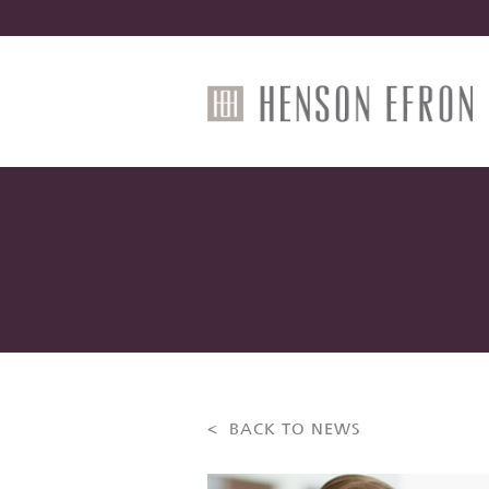
< BACK TO NEWS