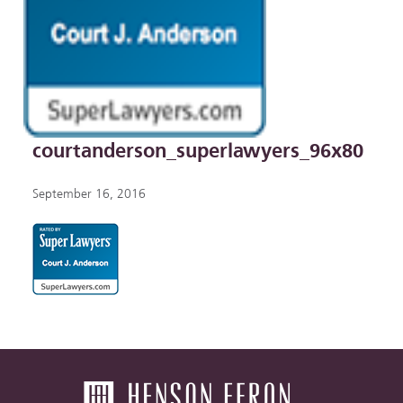
courtanderson_superlawyers_96x80
September 16, 2016