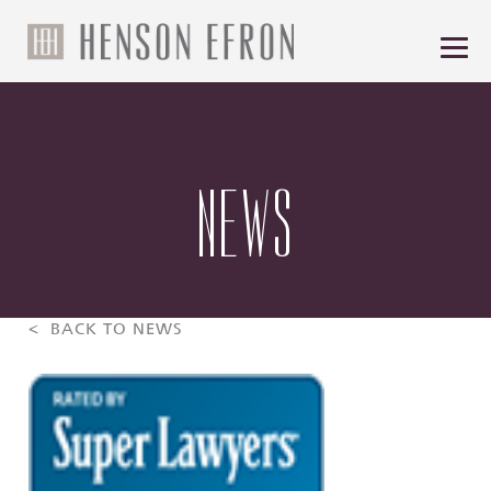
NEWS
< BACK TO NEWS