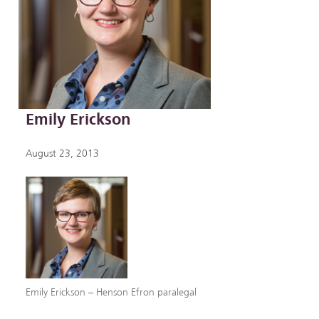
Emily Erickson
August 23, 2013
Emily Erickson – Henson Efron paralegal