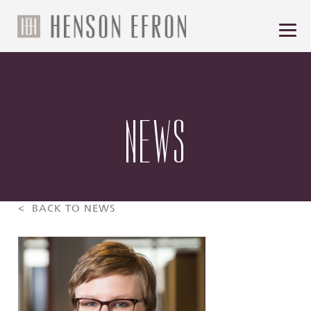
NEWS
< BACK TO NEWS