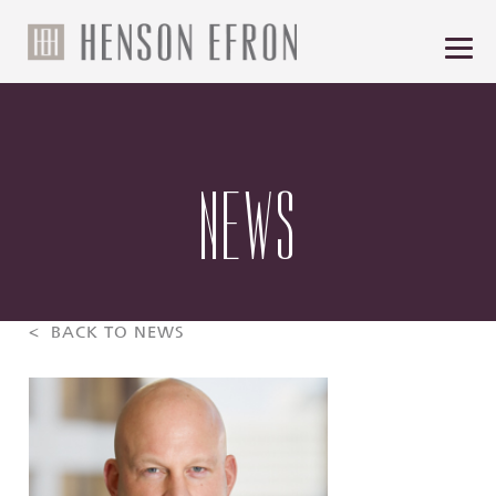
NEWS
< BACK TO NEWS