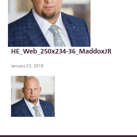
HE_Web_250x234-36_MaddoxJR
January 23, 2018