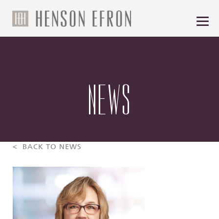
NEWS
< BACK TO NEWS