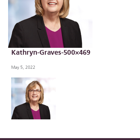
Kathryn-Graves-500×469
May 5, 2022