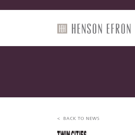
< BACK TO NEWS