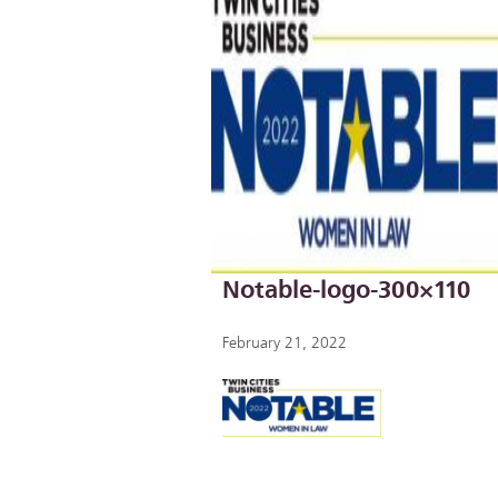
Notable-logo-300×110
February 21, 2022