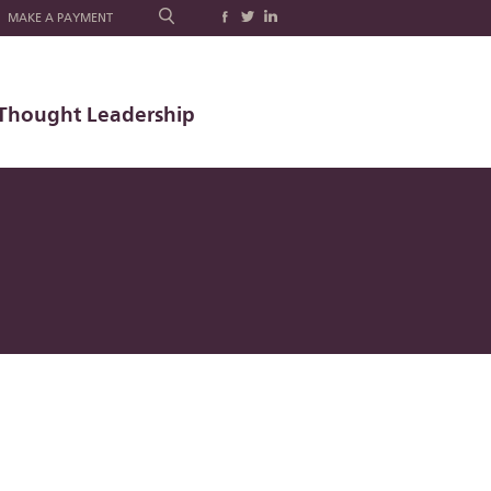
MAKE A PAYMENT
Thought Leadership