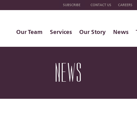
SUBSCRIBE
CONTACT US
CAREERS
Our Team
Services
Our Story
News
NEWS