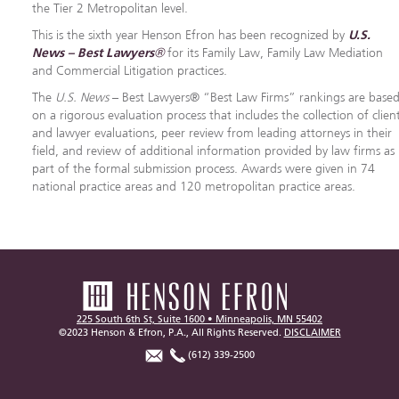
the Tier 2 Metropolitan level.
This is the sixth year Henson Efron has been recognized by
U.S.
News – Best Lawyers®
for its Family Law, Family Law Mediation
and Commercial Litigation practices.
The
U.S. News
– Best Lawyers® “Best Law Firms” rankings are base
on a rigorous evaluation process that includes the collection of clien
and lawyer evaluations, peer review from leading attorneys in their
field, and review of additional information provided by law firms as
part of the formal submission process. Awards were given in 74
national practice areas and 120 metropolitan practice areas.
225 South 6th St, Suite 1600 • Minneapolis, MN 55402
©2023 Henson & Efron, P.A., All Rights Reserved.
DISCLAIMER
(612) 339-2500