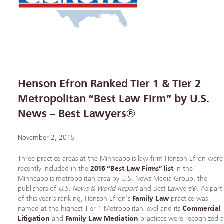
Henson Efron Ranked Tier 1 & Tier 2
Metropolitan “Best Law Firm” by U.S.
News – Best Lawyers®
November 2, 2015
Three practice areas at the Minneapolis law firm Henson Efron were
recently included in the
2016 “Best Law Firms” list
in the
Minneapolis metropolitan area by U.S. News Media Group, the
publishers of
U.S. News & World Report
and Best Lawyers®. As part
of this year’s ranking, Henson Efron’s
Family Law
practice was
named at the highest Tier 1 Metropolitan level and its
Commercial
Litigation
and
Family Law Mediation
practices were recognized a