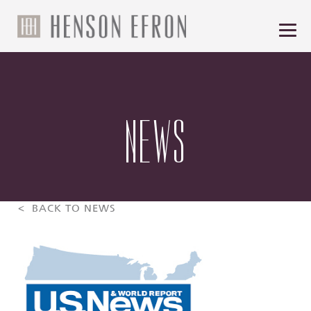
NEWS
< BACK TO NEWS