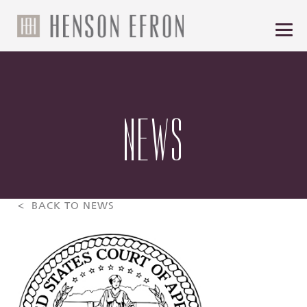
NEWS
< BACK TO NEWS