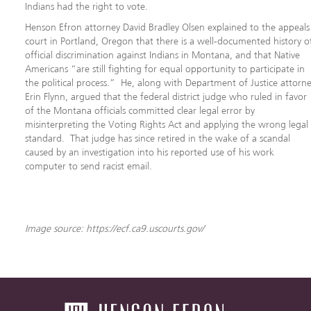
Indians had the right to vote.
Henson Efron attorney David Bradley Olsen explained to the appeals
court in Portland, Oregon that there is a well-documented history o
official discrimination against Indians in Montana, and that Native
Americans “are still fighting for equal opportunity to participate in
the political process.” He, along with Department of Justice attorn
Erin Flynn, argued that the federal district judge who ruled in favor
of the Montana officials committed clear legal error by
misinterpreting the Voting Rights Act and applying the wrong legal
standard. That judge has since retired in the wake of a scandal
caused by an investigation into his reported use of his work
computer to send racist email.
Image source: https://ecf.ca9.uscourts.gov/