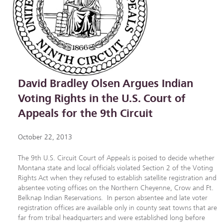
David Bradley Olsen Argues Indian
Voting Rights in the U.S. Court of
Appeals for the 9th Circuit
October 22, 2013
The 9th U.S. Circuit Court of Appeals is poised to decide whether
Montana state and local officials violated Section 2 of the Voting
Rights Act when they refused to establish satellite registration and
absentee voting offices on the Northern Cheyenne, Crow and Ft.
Belknap Indian Reservations. In person absentee and late voter
registration offices are available only in county seat towns that are
far from tribal headquarters and were established long before