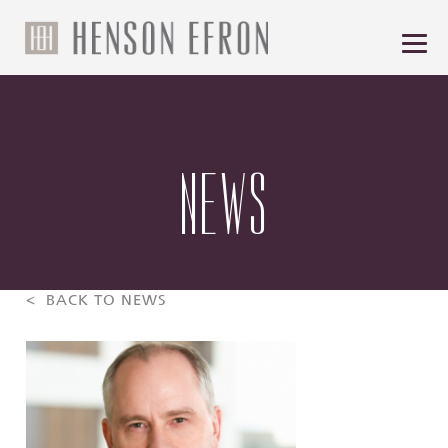
NEWS
< BACK TO NEWS