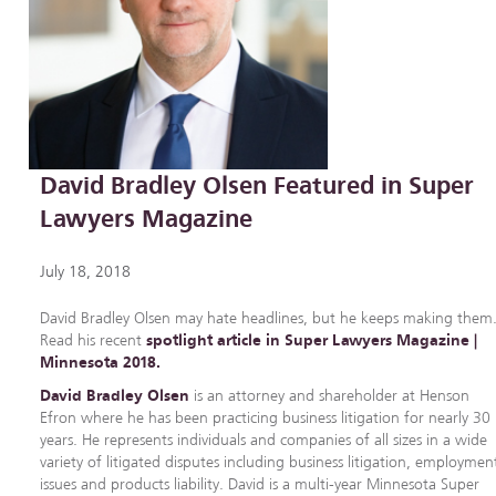
David Bradley Olsen Featured in Super
Lawyers Magazine
July 18, 2018
David Bradley Olsen may hate headlines, but he keeps making them
Read his recent
spotlight article in Super Lawyers Magazine |
Minnesota 2018.
David Bradley Olsen
is an attorney and shareholder at Henson
Efron where he has been practicing business litigation for nearly 30
years. He represents individuals and companies of all sizes in a wide
variety of litigated disputes including business litigation, employmen
issues and products liability. David is a multi-year Minnesota Super