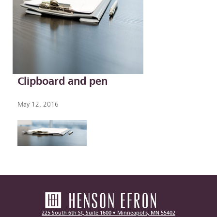
Clipboard and pen
May 12, 2016
225 South 6th St, Suite 1600 • Minneapolis, MN 55402