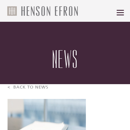
NEWS
< BACK TO NEWS