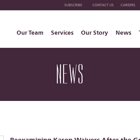
SUBSCRIBE
CONTACT US
CAREERS
Our Team
Services
Our Story
News
NEWS