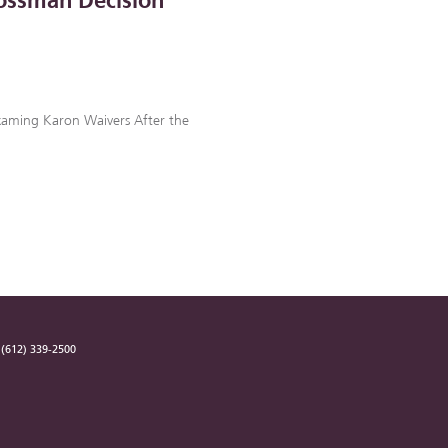
ossman Decision
examing Karon Waivers After the
(612) 339-2500