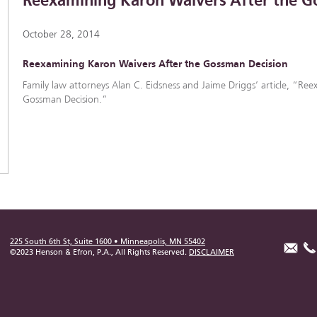
Reexamining Karon Waivers After the G
October 28, 2014
Reexamining Karon Waivers After the Gossman Decision
Family law attorneys Alan C. Eidsness and Jaime Driggs’ article, “Re
Gossman Decision.”
225 South 6th St, Suite 1600 • Minneapolis, MN 55402
©2023 Henson & Efron, P.A., All Rights Reserved.
DISCLAIMER