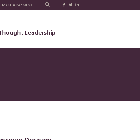
MAKE A PAYMENT
Thought Leadership