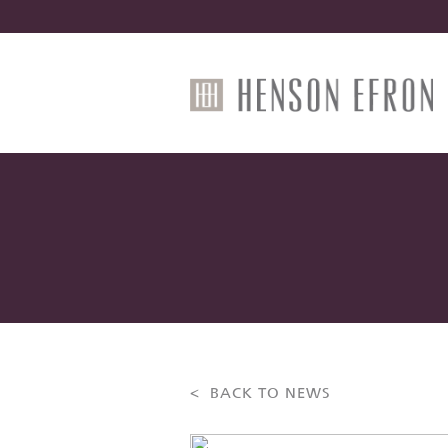
< BACK TO NEWS